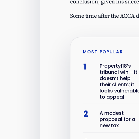
conclusion, given his succe
Some time after the ACCA 
MOST POPULAR
1
Property118’s
tribunal win – it
doesn’t help
their clients; it
looks vulnerabl
to appeal
2
A modest
proposal for a
new tax