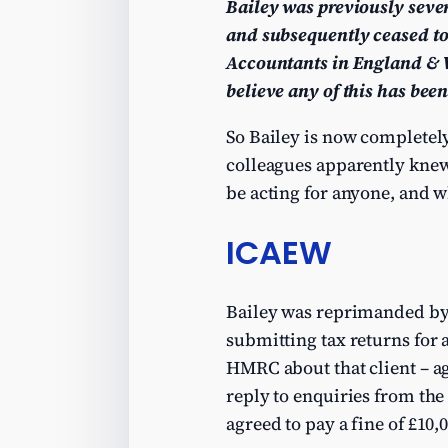
Bailey was previously seve
and subsequently ceased to
Accountants in England & W
believe any of this has been
So Bailey is now completely
colleagues apparently knew)
be acting for anyone, and w
ICAEW
Bailey was reprimanded by
submitting tax returns for 
HMRC about that client – ag
reply to enquiries from th
agreed to pay a fine of £10,0