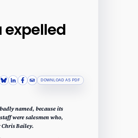
u expelled
DOWNLOAD AS PDF
 badly named, because its
staff were salesmen who,
 Chris Bailey.