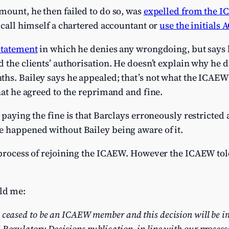
mount, he then failed to do so, was
expelled from the I
r call himself a chartered accountant or
use the initials 
statement
in which he denies any wrongdoing, but says he
d the clients’ authorisation. He doesn’t explain why he d
ths. Bailey says he appealed; that’s not what the ICAE
that he agreed to the reprimand and fine.
 paying the fine is that Barclays erroneously restricted a
e happened without Bailey being aware of it.
 process of rejoining the ICAEW. However the ICAEW told
ld me:
 ceased to be an ICAEW member and this decision will be i
 Regulatory Decisions publication, in line with our process