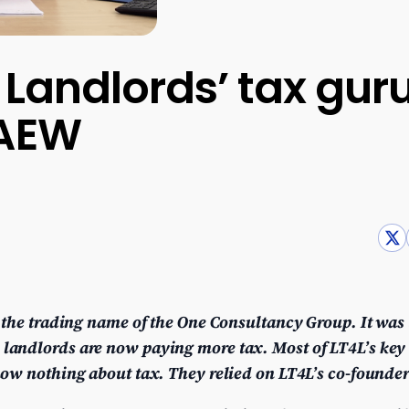
r Landlords’ tax gur
CAEW
 the trading name of the One Consultancy Group. It was
andlords are now paying more tax. Most of LT4L’s key 
ow nothing about tax. They relied on LT4L’s co-founder