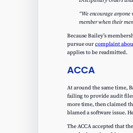
“We encourage anyone w
member when their memb
Because Bailey’s membership
pursue our
complaint about
applies to be readmitted.
ACCA
At around the same time, B
failing to provide audit fil
more time, then claimed the
blamed a software issue. H
The ACCA accepted that the f