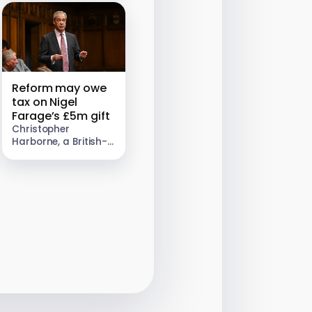
be selling a brilliant
way to…
Reform may owe
tax on Nigel
Farage’s £5m gift
Christopher
Harborne, a British-
Thai billionaire, gave
Nigel Farage £5m in
2024. Genuine gifts
are usually tax-free,
and when this article
was first published
our…