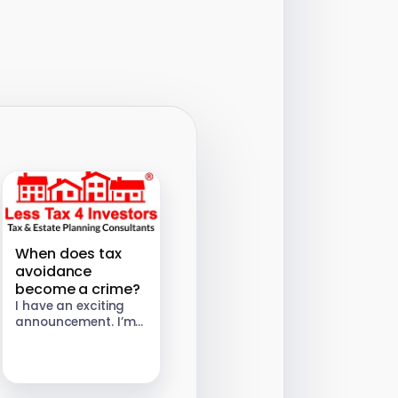
When does tax
avoidance
become a crime?
I have an exciting
announcement. I’m
setting up a tax
consultancy called
“Less Tax for
Investors” and will