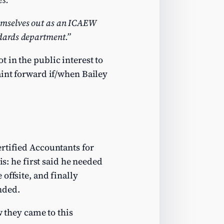
emselves out as an ICAEW
dards department.”
 in the public interest to
aint forward if/when Bailey
rtified Accountants for
is: he first said he needed
offsite, and finally
nded.
w they came to this