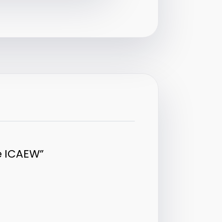
e ICAEW”