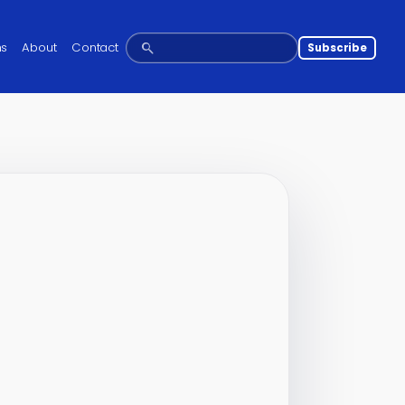
ns
About
Contact
Subscribe