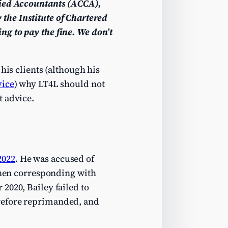
fied Accountants (ACCA),
the Institute of Chartered
ng to pay the fine
. We don’t
his clients (although his
vice
) why LT4L should not
t advice.
2022
. He was accused of
 then corresponding with
2020, Bailey failed to
refore reprimanded, and