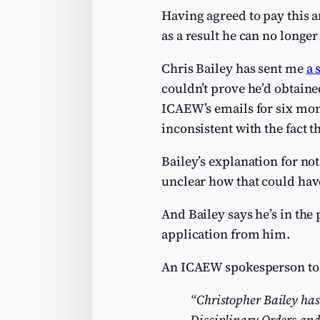
Having agreed to pay this a
as a result he can no longe
Chris Bailey has sent me
a 
couldn’t prove he’d obtaine
ICAEW’s emails for six mon
inconsistent with the fact 
Bailey’s explanation for not
unclear how that could hav
And Bailey says he’s in the
application from him.
An ICAEW spokesperson to
“Christopher Bailey has
Disciplinary Orders and