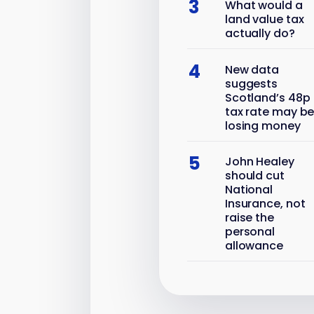
3
What would a
land value tax
actually do?
4
New data
suggests
Scotland’s 48p
tax rate may b
losing money
5
John Healey
should cut
National
Insurance, not
raise the
personal
allowance