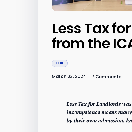
Less Tax fo
from the I
LT4L
March 23, 2024
·
7 Comments
Less Tax for Landlords was
incompetence means many l
by their own admission, kn