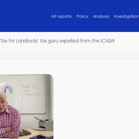
All reports
Policy
Analysis
Investigatio
 Tax for Landlords’ tax guru expelled from the ICAEW