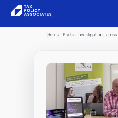
Skip to content
Home
›
Posts
›
Investigations
›
Less