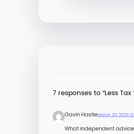
7 responses to “Less Tax
Gavin Hastie
March 20, 2025 1
What independent advice