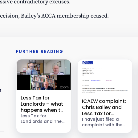
ssive contradictory excuses.
decision, Bailey’s ACCA membership ceased.
FURTHER READING
e
Less Tax for
ICAEW complaint:
Landlords – what
Chris Bailey and
happens when tax
Less Tax for
avoiders are
Less Tax for
Landlords
I have just filed a
Landlords and The
caught?
complaint with the
Bailey Group sold a
Institute of
landlord tax
Chartered