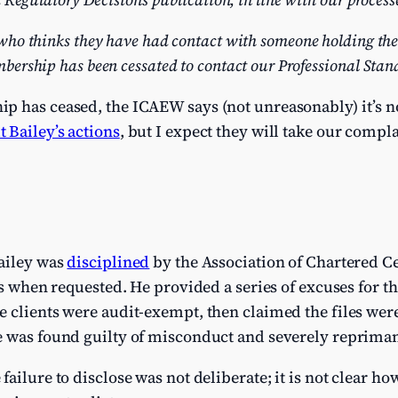
ho thinks they have had contact with someone holding th
ership has been cessated to contact our Professional Stan
 has ceased, the ICAEW says (not unreasonably) it’s not
 Bailey’s actions
, but I expect they will take our compl
ailey was
disciplined
by the Association of Chartered Ce
es when requested. He provided a series of excuses for th
 clients were audit-exempt, then claimed the files were 
e was found guilty of misconduct and severely reprima
ailure to disclose was not deliberate; it is not clear ho