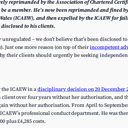
rely reprimanded by the Association of Chartered Certi
 be a member. He’s now been reprimanded and fined by 
ales (ICAEW), and then expelled by the ICAEW for faili
 disclosed to his clients.
 unregulated – we don’t believe that’s been disclosed to 
. Just one more reason (on top of their
incompetent ad
hy their clients should urgently be seeking independen
 the ICAEW in a
disciplinary decision on 20 December 
a client over four years without her authorisation, and
ain without her authorisation. From April to September 
e ICAEW’s professional conduct department. He was the
00 plus £4,285 costs.