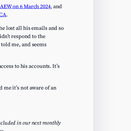
CAEW on 6 March 2024
, and
ACA
.
 lost all his emails and so
idn’t respond to the
W told me, and seems
ccess to his accounts. It’s
 me it’s not aware of an
ncluded in our next monthly
es.