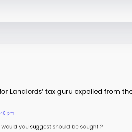
 for Landlords’ tax guru expelled from th
2:48 pm
 would you suggest should be sought ?