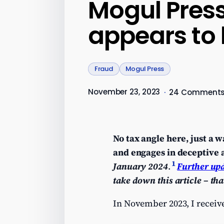
Mogul Press
appears to
Fraud
Mogul Press
November 23, 2023
·
24 Comment
No tax angle here, just a 
and engages in deceptive a
1
January 2024
.
Further up
take down this article
– tha
In November 2023, I receive