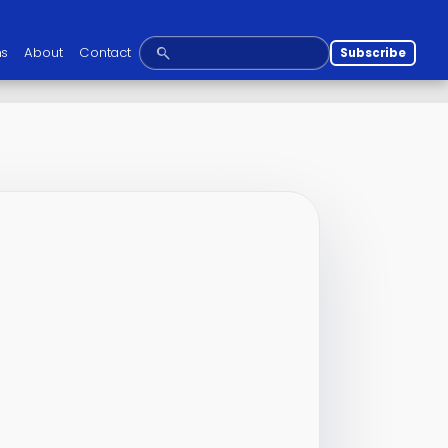
ns
About
Contact
Subscribe