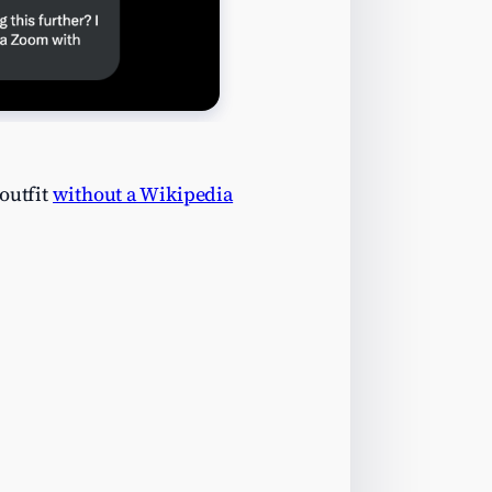
outfit
without a Wikipedia