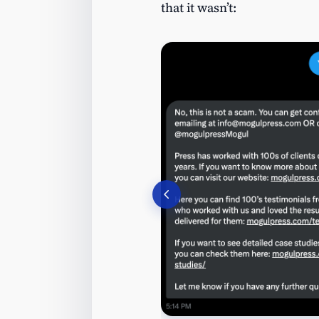
that it wasn’t: