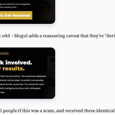
it odd – Mogul adds a reassuring caveat that they’re “der
l people if this was a scam, and received three identic