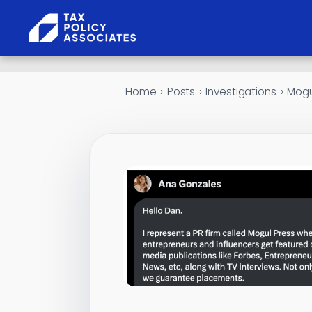
Skip to content
Home
›
Posts
›
Investigations
›
Mogu