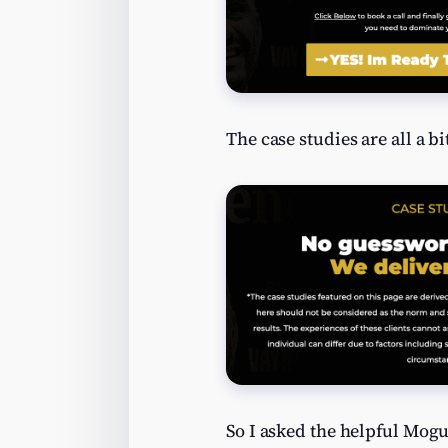
The case studies are all a b
So I asked the helpful Mogu