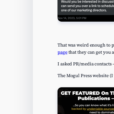
That was weird enough to pi
page
that they can get you 
I asked PR/media contacts 
The Mogul Press website (I 