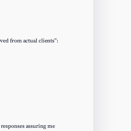
ived from actual clients”:
al responses assuring me