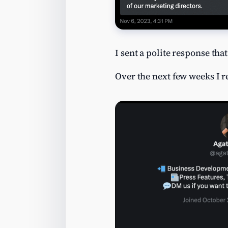
I sent a polite response tha
Over the next few weeks I 