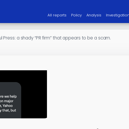
All reports
Policy
Analysis
Investigatio
l Press: a shady “PR firm” that appears to be a scam.