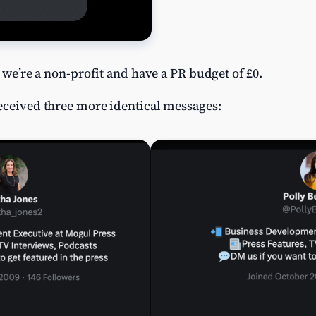
t we’re a non-profit and have a PR budget of £0.
received three more identical messages: