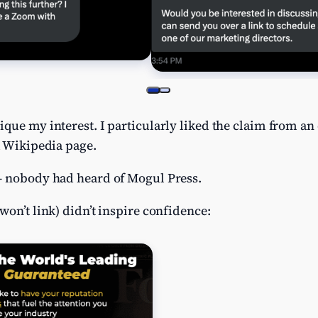
que my interest. I particularly liked the claim from an 
a Wikipedia page.
– nobody had heard of Mogul Press.
won’t link) didn’t inspire confidence: