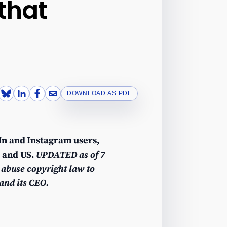
 that
DOWNLOAD AS PDF
dIn and Instagram users,
U and US.
UPDATED as of 7
 abuse copyright law to
and its CEO.