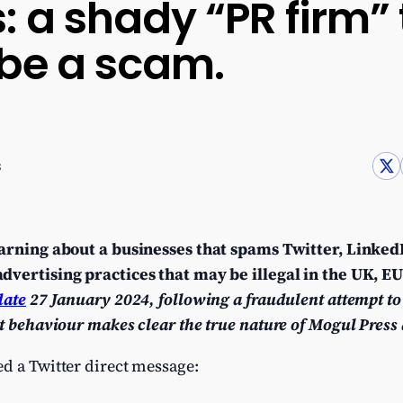
: a shady “PR firm”
 be a scam.
s
warning about a businesses that spams Twitter, Linke
dvertising practices that may be illegal in the UK, E
date
27 January 2024, following a fraudulent attempt to
t behaviour makes clear the true nature of Mogul Press 
d a Twitter direct message: