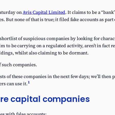
Saturday on
Avis Capital Limited
. It claims to be a “bank
. But none of that is true; it filed fake accounts as par
shortlist of suspicious companies by looking for charact
m to be carrying on a regulated activity, aren’t in fact r
dings, whilst also claiming to be dormant.
f such companies.
sts of these companies in the next few days; we’ll then 
1
ers can use it.
ure capital companies
es with false accounts: