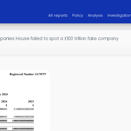
All reports
Policy
Analysis
Investigatio
anies House failed to spot a £100 trillion fake company