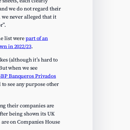
 sheets, each clearly
and we do not regard their
we never alleged that it
r”.
e list were
part of an
wn in 2022/23
.
es (although it’s hard to
 But when we see
BBP Banqueros Privados
d to see any purpose other
king their companies are
fter being shown its UK
ts are on Companies House