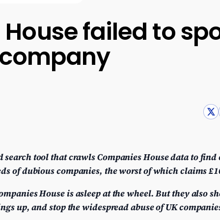
ouse failed to spo
ke company
 search tool that crawls Companies House data to find
ds of dubious companies, the worst of which claims £100
ompanies House is asleep at the wheel. But they also sh
hings up, and stop the widespread abuse of UK companie