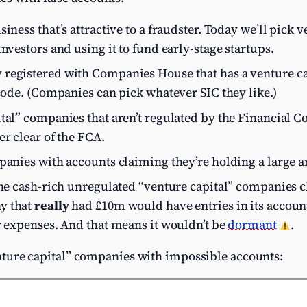
iness that’s attractive to a fraudster. Today we’ll pick v
nvestors and using it to fund early-stage startups.
registered with Companies House that has a venture c
code. (Companies can pick whatever SIC they like.)
tal” companies that aren’t regulated by the Financial C
er clear of the FCA.
mpanies with accounts claiming they’re holding a large 
the cash-rich unregulated “venture capital” companies cl
y that
really
had £10m would have entries in its accoun
r expenses. And that means it wouldn’t be
dormant
.
“venture capital” companies with impossible accounts: