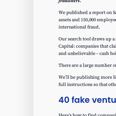
fraudsters.
We published a report on 
assets and 150,000 employees
international fraud.
Our search tool draws up a 
Capital: companies that clai
and unbelievable – cash hol
There are a large number o
We’ll be publishing more li
full instructions so that oth
40 fake vent
Here’s how to find compani