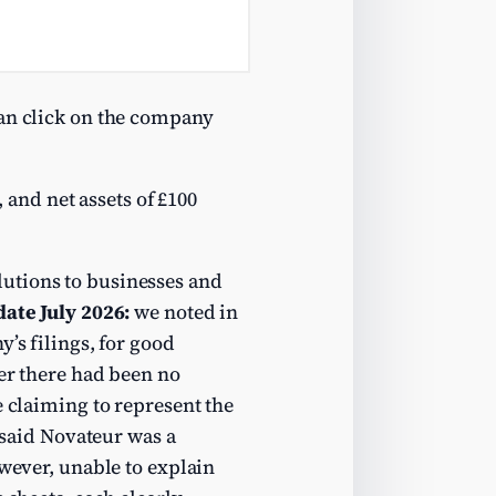
can click on the company
, and net assets of £100
lutions to businesses and
ate July 2026:
we noted in
’s filings, for good
ver there had been no
e claiming to represent the
said Novateur was a
owever, unable to explain