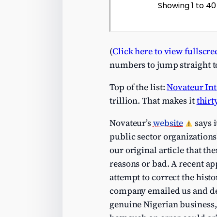
(
Click here to view fullscre
numbers to jump straight t
Top of the list:
Novateur Int
trillion. That makes it
thirt
Novateur’s
website
says 
public sector organizations
our original article that t
reasons or bad. A recent ap
attempt to correct the hist
company emailed us and de
genuine Nigerian business, 