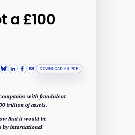
t a £100
DOWNLOAD AS PDF
 companies with fraudulent
 trillion of assets.
ow that it would be
s by international