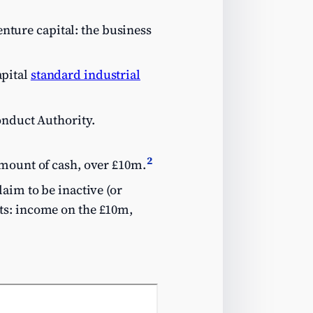
enture capital: the business
apital
standard industrial
onduct Authority.
2
amount of cash, over £10m.
aim to be inactive (or
ts: income on the £10m,