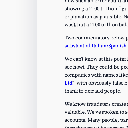
how such an error could ari
showing a £100 trillion fig
explanation as plausible. N
was), but a £100 trillion ba
Two commentators below poi
substantial Italian/Spanis
We can’t know at this point
see how). They could be peo
companies with names like
Ltd
“, with obviously false 
thank to defraud people.
We know fraudsters create a
valuable. We’ve spoken to 
accounts. Many people, par
then they must be correct. 