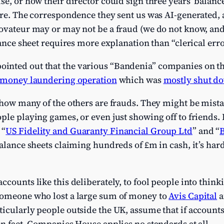
se, or how their director could sign three years’ balance
ure. The correspondence they sent us was AI-generated, 
ovateur may or may not be a fraud (we do not know, and 
lance sheet requires more explanation than “clerical erro
nted out that the various “Bandenia” companies on th
h money laundering operation
which was
mostly shut do
 how many of the others are frauds. They might be mistak
ple playing games, or even just showing off to friends.
 “
US Fidelity and Guaranty Financial Group Ltd
” and “
balance sheets claiming hundreds of £m in cash, it’s har
ccounts like this deliberately, to fool people into thin
someone who lost a large sum of money to
Avis Capital
a
ticularly people outside the UK, assume that if accoun
In fact, Companies House applies no standards at all.