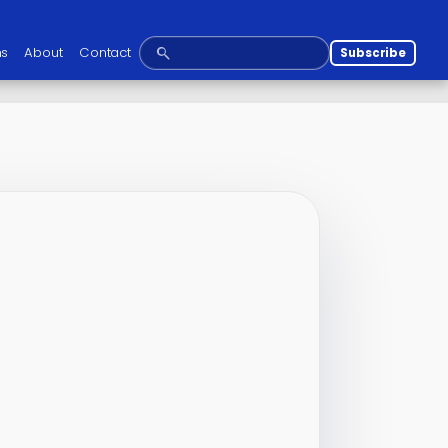
ns
About
Contact
Subscribe