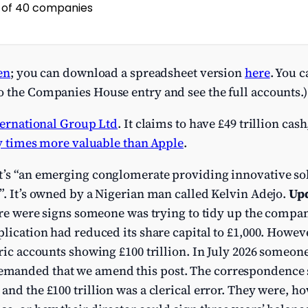
en
; you can download a spreadsheet version
here
. You 
o the Companies House entry and see the full accounts.)
ernational Group Ltd
. It claims to have £49 trillion cash
y times more valuable than Apple
.
it’s “an emerging conglomerate providing innovative so
”. It’s owned by a Nigerian man called Kelvin Adejo.
Upd
here were signs someone was trying to tidy up the company
plication had reduced its share capital to £1,000. Howe
oric accounts showing £100 trillion. In July 2026 someon
manded that we amend this post. The correspondence 
and the £100 trillion was a clerical error. They were, h