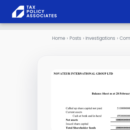
Skip to content
Home
›
Posts
›
Investigations
›
Comp