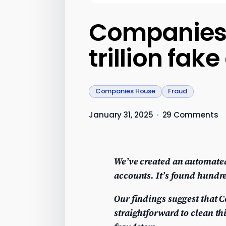
Companies H
trillion fa
Companies House
Fraud
January 31, 2025
·
29 Comments
We’ve created an automated
accounts. It’s found hundre
Our findings suggest that C
straightforward to clean t