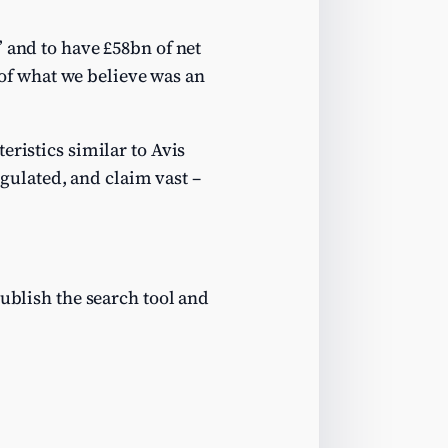
” and to have £58bn of net
t of what we believe was an
eristics similar to Avis
egulated, and claim vast –
publish the search tool and