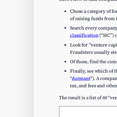
Chose a category of bus
of raising funds from i
Search every company 
classification
(“SIC”) 
Look for “venture capi
Fraudsters usually ste
Of those, find the co
Finally, see which of 
“
dormant
“). A compan
tax, and fees and othe
The result is a list of 40 