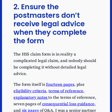
2. Ensure the
postmasters don’t
receive legal advice
when they complete
the form
The HSS claim form is in reality a
complicated legal claim, and nobody should
be completing it without detailed legal
advice.
The form itself is
fourteen pages
, plus
eligibility criteria
,
terms of reference
,
explanatory notes
to the terms of reference,
seven pages of
consequential loss guidance
,
and
six pages
of Q&A. I was a senior partner