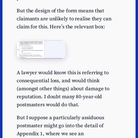
But the design of the form means that
claimants are unlikely to realise they can
claim for this. Here’s the relevant box:
A lawyer would know this is referring to
consequential loss, and would think
(amongst other things) about damage to
reputation. I doubt many 80-year-old
postmasters would do that.
But I suppose a particularly assiduous
postmaster might go into the detail of
Appendix 1, where we see an