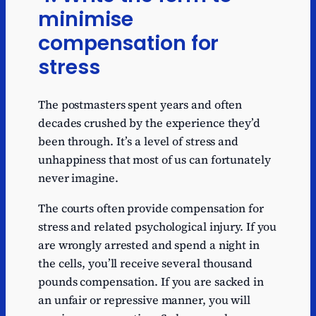
minimise
compensation for
stress
The postmasters spent years and often
decades crushed by the experience they’d
been through. It’s a level of stress and
unhappiness that most of us can fortunately
never imagine.
The courts often provide compensation for
stress and related psychological injury. If you
are wrongly arrested and spend a night in
the cells, you’ll receive several thousand
pounds compensation. If you are sacked in
an unfair or repressive manner, you will