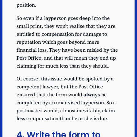
position.
So even if a layperson goes deep into the
small print, they won’t realise that they are
entitled to compensation for damage to
reputation which goes beyond mere
financial loss. They have been misled by the
Post Office, and that will mean they end up
claiming for much less than they should.
Of course, this issue would be spotted by a
competent lawyer, but the Post Office
ensured that the form would
always
be
completed by an unadvised layperson. So a
postmaster would, almost inevitably, claim
less compensation than he or she is due.
4. Write the form to