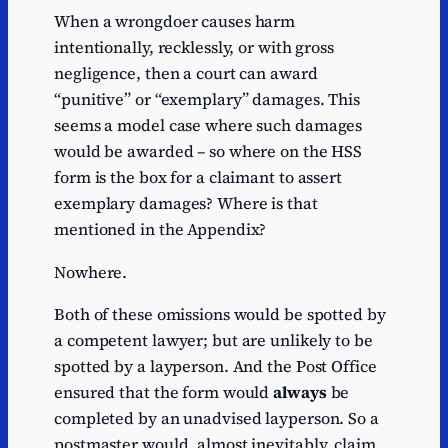
When a wrongdoer causes harm
intentionally, recklessly, or with gross
negligence, then a court can award
“punitive” or “exemplary” damages. This
seems a model case where such damages
would be awarded – so where on the HSS
form is the box for a claimant to assert
exemplary damages? Where is that
mentioned in the Appendix?
Nowhere.
Both of these omissions would be spotted by
a competent lawyer; but are unlikely to be
spotted by a layperson. And the Post Office
ensured that the form would
always
be
completed by an unadvised layperson. So a
postmaster would, almost inevitably, claim