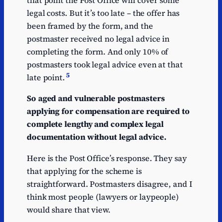
that point the Post Office will cover some
legal costs. But it’s too late – the offer has
been framed by the form, and the
postmaster received no legal advice in
completing the form. And only 10% of
postmasters took legal advice even at that
5
late point.
So aged and vulnerable postmasters
applying for compensation are required to
complete lengthy and complex legal
documentation without legal advice.
Here is the Post Office’s response. They say
that applying for the scheme is
straightforward. Postmasters disagree, and I
think most people (lawyers or laypeople)
would share that view.