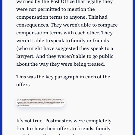
warned by the Post Office that legally they
were not permitted to mention the
compensation terms to anyone. This had
consequences. They weren’t able to compare
compensation terms with each other. They
weren’t able to speak to family or friends
(who might have suggested they speak to a
lawyer). And they weren’t able to go public
about the way they were being treated.
This was the key paragraph in each of the
offers:
It’s not true. Postmasters were completely
free to show their offers to friends, family