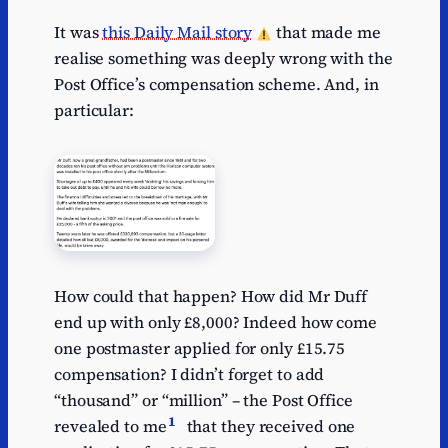
It was
this Daily Mail story
that made me
realise something was deeply wrong with the
Post Office’s compensation scheme. And, in
particular:
How could that happen? How did Mr Duff
end up with only £8,000? Indeed how come
one postmaster applied for only £15.75
compensation? I didn’t forget to add
“thousand” or “million” – the Post Office
1
revealed to me
that they received one