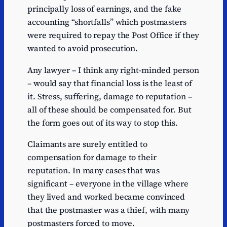
principally loss of earnings, and the fake
accounting “shortfalls” which postmasters
were required to repay the Post Office if they
wanted to avoid prosecution.
Any lawyer – I think any right-minded person
– would say that financial loss is the least of
it. Stress, suffering, damage to reputation –
all of these should be compensated for. But
the form goes out of its way to stop this.
Claimants are surely entitled to
compensation for damage to their
reputation. In many cases that was
significant – everyone in the village where
they lived and worked became convinced
that the postmaster was a thief, with many
postmasters forced to move.