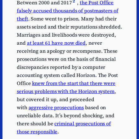
2
Between 2000 and 2017
,
the Post Office
falsely accused thousands of postmasters of
theft
. Some went to prison. Many had their
assets seized and their reputations shredded.
Marriages and livelihoods were destroyed,
and
at least 61 have now died
, never
receiving an apology or recompense. These
prosecutions were on the basis of financial
discrepancies reported by a computer
accounting system called Horizon. The Post
Office
knew from the start that there were
serious problems with the Horizon system
,
but covered it up, and proceeded
with
aggressive prosecutions
based on
unreliable data. It’s beyond shocking, and
there should be
criminal prosecutions of
those responsible
.