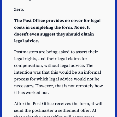
Zero.
The Post Office provides no cover for legal
costs in completing the form. None. It
doesn’t even suggest they should obtain
legal advice.
Postmasters are being asked to assert their
legal rights, and their legal claims for
compensation, without legal advice. The
intention was that this would be an informal
process for which legal advice would not be
necessary. However, that is not remotely how
it has worked out.
After the Post Office receives the form, it will
send the postmaster a settlement offer. At