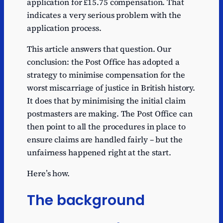
application for £15.75 compensation. That
indicates a very serious problem with the
application process.
This article answers that question. Our
conclusion: the Post Office has adopted a
strategy to minimise compensation for the
worst miscarriage of justice in British history.
It does that by minimising the initial claim
postmasters are making. The Post Office can
then point to all the procedures in place to
ensure claims are handled fairly – but the
unfairness happened right at the start.
Here’s how.
The background