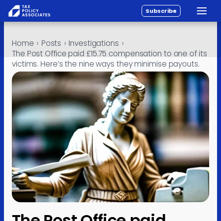
Subscribe
Toggle
All reports
Skip to content
Home
›
Posts
›
Investigations
›
Policy
The Post Office paid £15.75 compensation to one of its
victims. Here’s the nine ways they minimise payouts.
Analysis
Investigations
About
Contact
The Post Office paid