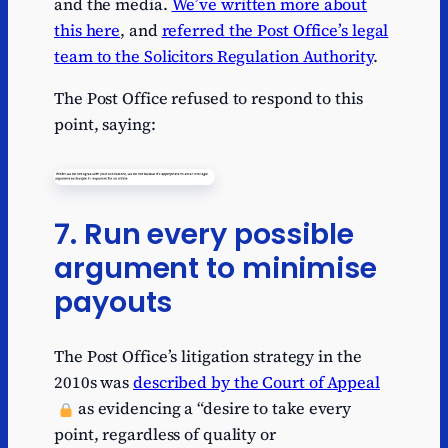
and the media.
We’ve written more about
this here
, and
referred the Post Office’s legal
team to the Solicitors Regulation Authority
.
The Post Office refused to respond to this
point, saying:
7. Run every possible
argument to minimise
payouts
The Post Office’s litigation strategy in the
2010s was
described by the Court of Appeal
as evidencing a “desire to take every
point, regardless of quality or