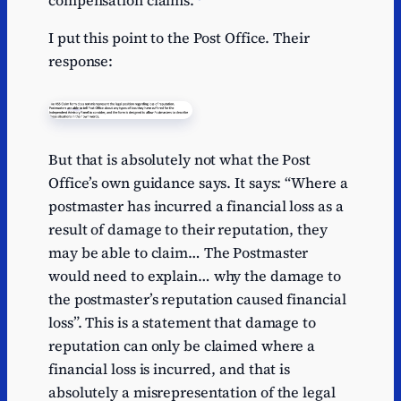
compensation claims.
I put this point to the Post Office. Their
response:
But that is absolutely not what the Post
Office’s own guidance says. It says: “Where a
postmaster has incurred a financial loss as a
result of damage to their reputation, they
may be able to claim… The Postmaster
would need to explain… why the damage to
the postmaster’s reputation caused financial
loss”. This is a statement that damage to
reputation can only be claimed where a
financial loss is incurred, and that is
absolutely a misrepresentation of the legal