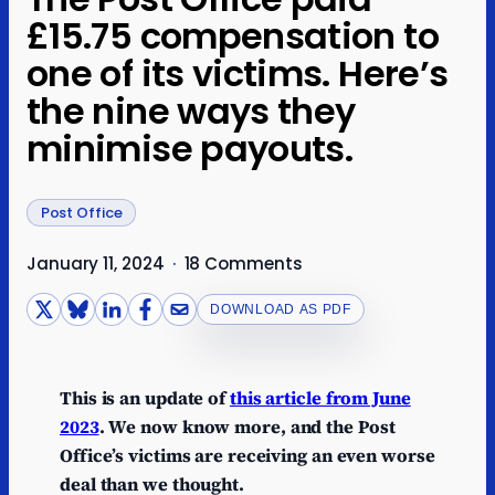
£15.75 compensation to
one of its victims. Here’s
the nine ways they
minimise payouts.
Post Office
January 11, 2024
·
18 Comments
DOWNLOAD AS PDF
This is an update of
this article from June
2023
. We now know more, and the Post
Office’s victims are receiving an even worse
deal than we thought.