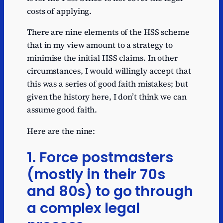
costs of applying.
There are nine elements of the HSS scheme
that in my view amount to a strategy to
minimise the initial HSS claims. In other
circumstances, I would willingly accept that
this was a series of good faith mistakes; but
given the history here, I don’t think we can
assume good faith.
Here are the nine:
1. Force postmasters
(mostly in their 70s
and 80s) to go through
a complex legal