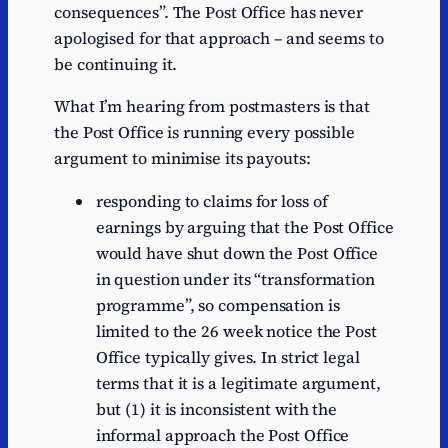
consequences”. The Post Office has never
apologised for that approach – and seems to
be continuing it.
What I’m hearing from postmasters is that
the Post Office is running every possible
argument to minimise its payouts:
responding to claims for loss of
earnings by arguing that the Post Office
would have shut down the Post Office
in question under its “transformation
programme”, so compensation is
limited to the 26 week notice the Post
Office typically gives. In strict legal
terms that it is a legitimate argument,
but (1) it is inconsistent with the
informal approach the Post Office