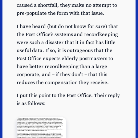
caused a shortfall, they make no attempt to
pre-populate the form with that issue.
I have heard (but do not know for sure) that
the Post Office’s systems and recordkeeping
were such a disaster that it in fact has little
useful data. If so, it is outrageous that the
Post Office expects elderly postmasters to
have better recordkeeping than a large
corporate, and – if they don’t – that this
reduces the compensation they receive.
I put this point to the Post Office. Their reply
is as follows: