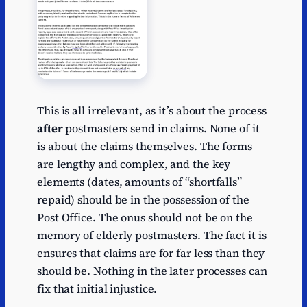
This is all irrelevant, as it’s about the process
after
postmasters send in claims. None of it
is about the claims themselves. The forms
are lengthy and complex, and the key
elements (dates, amounts of “shortfalls”
repaid) should be in the possession of the
Post Office. The onus should not be on the
memory of elderly postmasters. The fact it is
ensures that claims are for far less than they
should be. Nothing in the later processes can
fix that initial injustice.