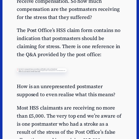
receive compensation. So how much
compensation are the postmasters receiving
for the stress that they suffered?
The Post Office’s HSS claim form contains no
indication that postmasters should be
claiming for stress. There is one reference in
the Q&A provided by the post office:
How is an unrepresented postmaster
supposed to even realise what this means?
Most HSS claimants are receiving no more
than £5,000. The very top end we’re aware of
is one postmaster who had a stroke as a
result of the stress of the Post Office’s false