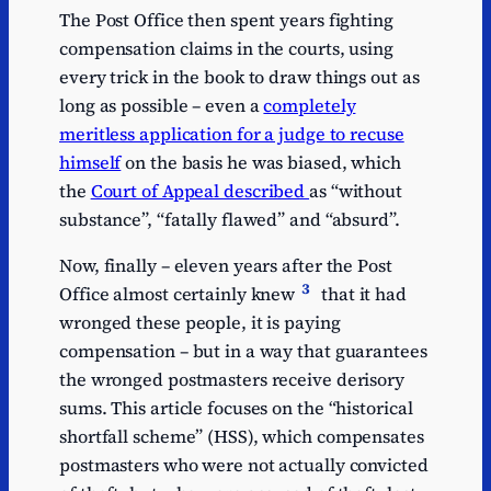
The Post Office then spent years fighting
compensation claims in the courts, using
every trick in the book to draw things out as
long as possible – even a
completely
meritless application for a judge to recuse
himself
on the basis he was biased, which
the
Court of Appeal described
as “without
substance”, “fatally flawed” and “absurd”.
Now, finally – eleven years after the Post
3
Office almost certainly knew
that it had
wronged these people, it is paying
compensation – but in a way that guarantees
the wronged postmasters receive derisory
sums. This article focuses on the “historical
shortfall scheme” (HSS), which compensates
postmasters who were not actually convicted