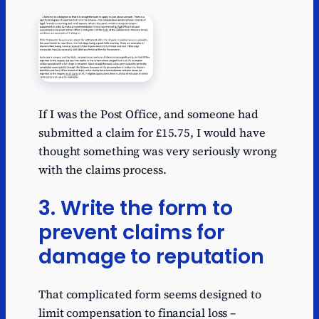
If I was the Post Office, and someone had
submitted a claim for £15.75, I would have
thought something was very seriously wrong
with the claims process.
3. Write the form to
prevent claims for
damage to reputation
That complicated form seems designed to
limit compensation to financial loss –