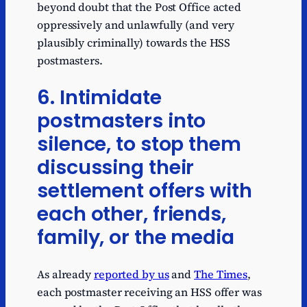
beyond doubt that the Post Office acted
oppressively and unlawfully (and very
plausibly criminally) towards the HSS
postmasters.
6. Intimidate
postmasters into
silence, to stop them
discussing their
settlement offers with
each other, friends,
family, or the media
As already
reported by us
and
The Times
,
each postmaster receiving an HSS offer was