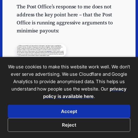
The Post Office’s response to me does not
address the key point here – that the Post
Office is running aggressive arguments to
minimise payouts:
We use cookies to make this website work well. We don't
Where it runs these arguments against
ever serve advertising. We use Cloudflare and Google
unrepresented postmasters – and,
Analytics to provide anonymised data. This helps us
remember, 90% of postmasters are
understand how people use the website. Our
privacy
unrepresented, the Post Office is in my view
policy is available here
.
taking advantage of unrepresented
individuals.
Accept
8. Provide a token
Reject
amount to cover a