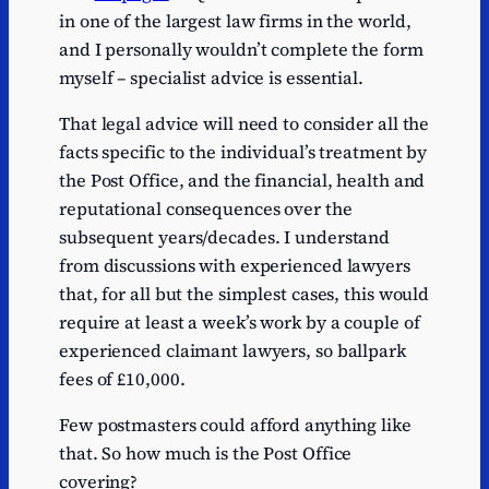
in one of the largest law firms in the world,
and I personally wouldn’t complete the form
myself – specialist advice is essential.
That legal advice will need to consider all the
facts specific to the individual’s treatment by
the Post Office, and the financial, health and
reputational consequences over the
subsequent years/decades. I understand
from discussions with experienced lawyers
that, for all but the simplest cases, this would
require at least a week’s work by a couple of
experienced claimant lawyers, so ballpark
fees of £10,000.
Few postmasters could afford anything like
that. So how much is the Post Office
covering?