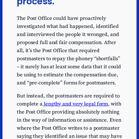
process.
The Post Office could have proactively
investigated what had happened, identified
and interviewed the people it wronged, and
proposed full and fair compensation. After
all, it’s the Post Office that required
postmasters to repay the phoney “shortfalls”
– it surely has at least some data that it could
be using to estimate the compensation due,
and “pre-complete” forms for postmasters.
But instead, the postmasters are required to
complete a
lengthy and very legal form
, with
the Post Office providing absolutely nothing
in the way of information or assistance. Even
where the Post Office writes to a postmaster
saying they identified an issue that may have