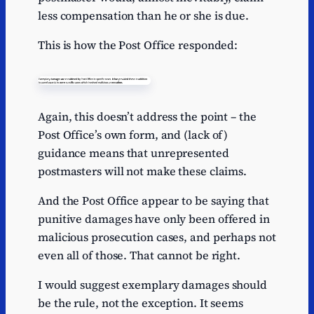
less compensation than he or she is due.
This is how the Post Office responded:
Again, this doesn’t address the point – the
Post Office’s own form, and (lack of)
guidance means that unrepresented
postmasters will not make these claims.
And the Post Office appear to be saying that
punitive damages have only been offered in
malicious prosecution cases, and perhaps not
even all of those. That cannot be right.
I would suggest exemplary damages should
be the rule, not the exception. It seems