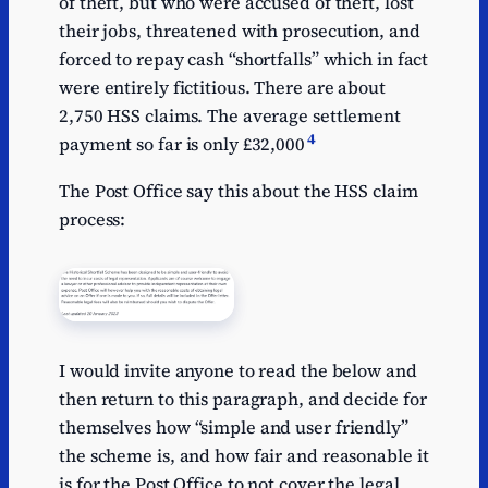
of theft, but who were accused of theft, lost
their jobs, threatened with prosecution, and
forced to repay cash “shortfalls” which in fact
were entirely fictitious. There are about
2,750 HSS claims. The average settlement
4
payment so far is only £32,000
The Post Office say this about the HSS claim
process:
I would invite anyone to read the below and
then return to this paragraph, and decide for
themselves how “simple and user friendly”
the scheme is, and how fair and reasonable it
is for the Post Office to not cover the legal