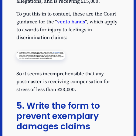
allegations, and is receiving £15,000.
To put this in to context, these are the Court
guidance for the “
vento bands
“, which apply
to awards for injury to feelings in
discrimination claims:
So it seems incomprehensible that any
postmaster is receiving compensation for
stress of less than £33,000.
5. Write the form to
prevent exemplary
damages claims