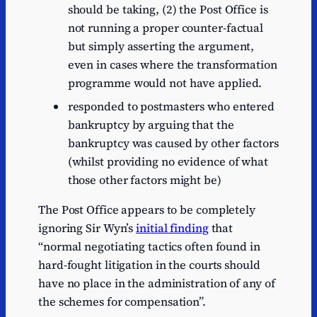
should be taking, (2) the Post Office is
not running a proper counter-factual
but simply asserting the argument,
even in cases where the transformation
programme would not have applied.
responded to postmasters who entered
bankruptcy by arguing that the
bankruptcy was caused by other factors
(whilst providing no evidence of what
those other factors might be)
The Post Office appears to be completely
ignoring Sir Wyn’s
initial finding
that
“normal negotiating tactics often found in
hard-fought litigation in the courts should
have no place in the administration of any of
the schemes for compensation”.