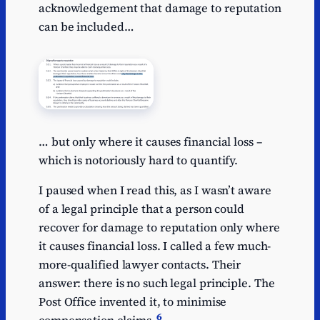
acknowledgement that damage to reputation
can be included…
… but only where it causes financial loss –
which is notoriously hard to quantify.
I paused when I read this, as I wasn’t aware
of a legal principle that a person could
recover for damage to reputation only where
it causes financial loss. I called a few much-
more-qualified lawyer contacts. Their
answer: there is no such legal principle. The
Post Office invented it, to minimise
6