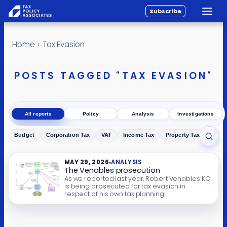
Subscribe
Toggle
All reports
Skip to content
Home
›
Tax Evasion
Policy
Analysis
POSTS TAGGED "TAX EVASION"
Investigations
About
All reports
Policy
Analysis
Investigations
Contact
Budget
Corporation Tax
VAT
Income Tax
Property Tax
Inher
Toggl
MAY 29, 2026
ANALYSIS
The Venables prosecution
As we reported last year, Robert Venables KC
is being prosecuted for tax evasion in
respect of his own tax planning
arrangements. This is the prosecution’s
opening note. It includes details of Mr
Venables’ tax arrangements, how HMRC
started to investigate those arrangements in