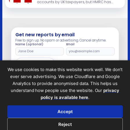
accounts by UK taxpayers, but HMRC has
made no attempt to estimate how much of
this is undeclared in UK tax returns, and
therefore reflects tax lost to criminal tax
evasion. The background Since 2018, almost
all UK residents […]
Get new reports by email
Free to sign up. No spam or advertising. Cancel anytime.
Name (optional)
Email
Leave
this
field
Subscribe
empty
We use cookies to make this website work well. We don't
ever serve advertising. We use Cloudflare and Google
Analytics to provide anonymised data. This helps us
understand how people use the website. Our
privacy
Legal and privacy
policy is available here
.
© 2026 Tax Policy Associates Ltd. A non-profit
company limited by guarantee (no.
14053878
)
Accept
RSS feed
Reject