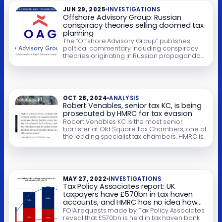
2019, and how that became a criminal
JUN 29, 2025
INVESTIGATIONS
prosecution. Court blogger Mouse […]
Offshore Advisory Group: Russian
conspiracy theories selling doomed tax
planning
The “Offshore Advisory Group” publishes
political commentary including conspiracy
theories originating in Russian propaganda
outlets. It uses the attention this attracts to sell
a tax avoidance scheme that supposedly
lets UK businesses escape UK tax by
incorporating in Gibraltar. The scheme is
hopeless and will trigger large taxes and
OCT 28, 2024
ANALYSIS
penalties – and if not disclosed […]
Robert Venables, senior tax KC, is being
prosecuted by HMRC for tax evasion
Robert Venables KC is the most senior
barrister at Old Square Tax Chambers, one of
the leading specialist tax chambers. HMRC is
alleging Mr Venables evaded nine years’ tax
in his personal tax returns. Tax evasion
(technically “cheating the revenue”) is a
criminal offence. Tax avoidance is not. The
key difference is that tax evasion […]
MAY 27, 2022
INVESTIGATIONS
Tax Policy Associates report: UK
taxpayers have £570bn in tax haven
accounts, and HMRC has no idea how
much of this reflects tax evasion
FOIA requests made by Tax Policy Associates
reveal that £570bn is held in tax haven bank