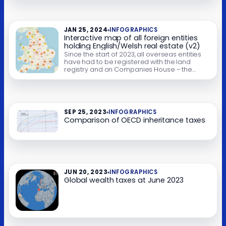
different years and options by clicking on the
legend below the chart. Some of these
charts won’t work well on mobile; you can see
static versions here. […]
JAN 25, 2024
INFOGRAPHICS
Interactive map of all foreign entities
holding English/Welsh real estate (v2)
Since the start of 2023, all overseas entities
have had to be registered with the land
registry and on Companies House – the
“register of overseas entities“. We’ve created
a interactive map that lets you see all
property held by foreign entities. It’s very
large (about 93MB), so people with slow or
expensive connections may […]
SEP 25, 2023
INFOGRAPHICS
Comparison of OECD inheritance taxes
JUN 20, 2023
INFOGRAPHICS
Global wealth taxes at June 2023​