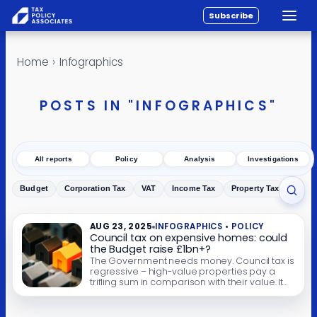
Subscribe
Toggle
All reports
Skip to content
Home
›
Infographics
Policy
Analysis
POSTS IN "INFOGRAPHICS"
Investigations
About
All reports
Policy
Analysis
Investigations
Contact
Budget
Corporation Tax
VAT
Income Tax
Property Tax
Inher
Toggl
AUG 23, 2025
INFOGRAPHICS • POLICY
Council tax on expensive homes: could
the Budget raise £1bn+?
The Government needs money. Council tax is
regressive – high-value properties pay a
trifling sum in comparison with their value. It
must be tempting for Rachel Reeves to solve
both problems in one go by raising council
tax on high-value properties. We’ve created