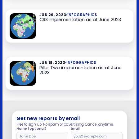
JUN 20, 2023
INFOGRAPHICS
CRS implementation as at June 2023​
JUN 19, 2023
INFOGRAPHICS
Pillar Two implementation as at June
2023​
Get new reports by email
Free to sign up. No spam or advertising. Cancel anytime.
Name (optional)
Email
Leave
this