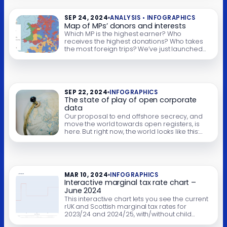
an interactive calculator that shows how this
could be done, and how […]
SEP 24, 2024
ANALYSIS • INFOGRAPHICS
Map of MPs’ donors and interests
Which MP is the highest earner? Who
receives the highest donations? Who takes
the most foreign trips? We’ve just launched
an interactive map that lets you explore all
this and more. Apologies – this is currently
down… the map needs to be updated. We
hope to get to this soon. There’s an important
political debate […]
SEP 22, 2024
INFOGRAPHICS
The state of play of open corporate
data
Our proposal to end offshore secrecy, and
move the world towards open registers, is
here. But right now, the world looks like this:
The interactive chart above shows how open
each country’s corporate registry is. All thanks
to data from opencorporates.com, and you
can click on a country to go to the individual
assessment. Full […]
MAR 10, 2024
INFOGRAPHICS
Interactive marginal tax rate chart –
June 2024
This interactive chart lets you see the current
rUK and Scottish marginal tax rates for
2023/24 and 2024/25, with/without child
benefit and student loans. You can turn on/off