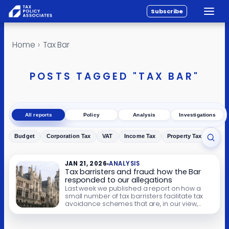
Subscribe
Toggle
All reports
Skip to content
Home
›
Tax Bar
Policy
Analysis
POSTS TAGGED "TAX BAR"
Investigations
About
All reports
Policy
Analysis
Investigations
Contact
Budget
Corporation Tax
VAT
Income Tax
Property Tax
Inher
Toggl
JAN 21, 2026
ANALYSIS
Tax barristers and fraud: how the Bar
responded to our allegations
Last week we published a report on how a
small number of tax barristers facilitate tax
avoidance schemes that are, in our view,
more properly described as tax fraud. The
barristers design the schemes, and/or issue
opinions that the schemes work, despite the