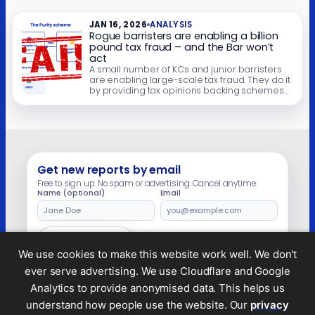
dismal history of such schemes in the courts
over the last 25 […]
JAN 16, 2026
ANALYSIS
Rogue barristers are enabling a billion
pound tax fraud – and the Bar won’t
act
A small number of KCs and junior barristers
are enabling large-scale tax fraud. They do it
by providing tax opinions backing schemes
designed to “avoid” tax on wages paid to
contractors. The schemes have no real
technical basis, but the promoters behind the
schemes use the opinions as a badge of
credibility – and, more […]
Get new reports by email
Free to sign up. No spam or advertising. Cancel anytime.
Name (optional)
Email
Leave
this
field
Subscribe
empty
We use cookies to make this website work well. We don't
ever serve advertising. We use Cloudflare and Google
Analytics to provide anonymised data. This helps us
understand how people use the website. Our
privacy