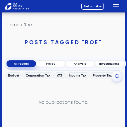
Subscribe
Toggle
All reports
Skip to content
Home
›
Roe
Policy
Analysis
POSTS TAGGED "ROE"
Investigations
About
All reports
Policy
Analysis
Investigations
Contact
Budget
Corporation Tax
VAT
Income Tax
Property Tax
Inher
Toggl
No publications found.