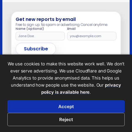
Get new reports by email
Free to sign up. No spam or advertising. Cancel anytime.
Name (optional)
Email
Leave
this
field
Subscribe
empty
We use cookies to make this website work well. We don't
ever serve advertising. We use Cloudflare and Google
Analytics to provide anonymised data. This helps us
Legal and privacy
understand how people use the website. Our
privacy
© 2026 Tax Policy Associates Ltd. A non-profit
policy is available here
.
company limited by guarantee (no.
14053878
)
Accept
RSS feed
Reject