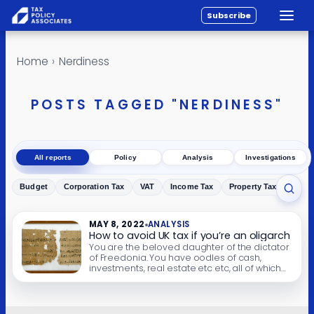
Subscribe
Toggle
All reports
Skip to content
Home
›
Nerdiness
Policy
Analysis
POSTS TAGGED "NERDINESS"
Investigations
About
All reports
Policy
Analysis
Investigations
Contact
Budget
Corporation Tax
VAT
Income Tax
Property Tax
Inher
Toggl
MAY 8, 2022
ANALYSIS
How to avoid UK tax if you’re an oligarch
You are the beloved daughter of the dictator
of Freedonia. You have oodles of cash,
investments, real estate etc etc, all of which
you earned through your legitimate
occupation as a podiatrist. You aren’t taxed in
Freedonia (because local tax inspectors
generally take the view that taxing the