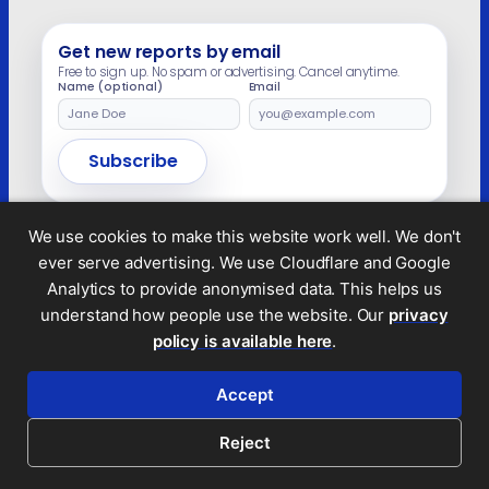
dictator’s daughter is not compatible with
their […]
Get new reports by email
Free to sign up. No spam or advertising. Cancel anytime.
Name (optional)
Email
Leave
this
field
Subscribe
empty
We use cookies to make this website work well. We don't
ever serve advertising. We use Cloudflare and Google
Legal and privacy
Analytics to provide anonymised data. This helps us
© 2026 Tax Policy Associates Ltd. A non-profit
understand how people use the website. Our
privacy
company limited by guarantee (no.
14053878
)
policy is available here
.
RSS feed
Accept
Reject