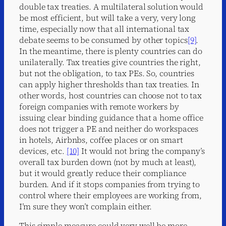
double tax treaties. A multilateral solution would
be most efficient, but will take a very, very long
time, especially now that all international tax
debate seems to be consumed by other topics
[9]
.
In the meantime, there is plenty countries can do
unilaterally. Tax treaties give countries the right,
but not the obligation, to tax PEs. So, countries
can apply higher thresholds than tax treaties. In
other words, host countries can choose not to tax
foreign companies with remote workers by
issuing clear binding guidance that a home office
does not trigger a PE and neither do workspaces
in hotels, Airbnbs, coffee places or on smart
devices, etc.
[10]
It would not bring the company’s
overall tax burden down (not by much at least),
but it would greatly reduce their compliance
burden. And if it stops companies from trying to
control where their employees are working from,
I’m sure they won’t complain either.
This simple measure could very well be more