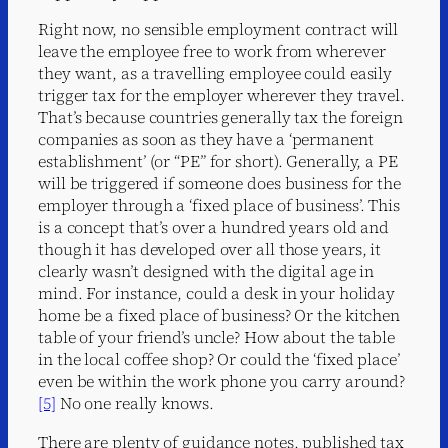
Right now, no sensible employment contract will
leave the employee free to work from wherever
they want, as a travelling employee could easily
trigger tax for the employer wherever they travel.
That’s because countries generally tax the foreign
companies as soon as they have a ‘permanent
establishment’ (or “PE” for short). Generally, a PE
will be triggered if someone does business for the
employer through a ‘fixed place of business’. This
is a concept that’s over a hundred years old and
though it has developed over all those years, it
clearly wasn’t designed with the digital age in
mind. For instance, could a desk in your holiday
home be a fixed place of business? Or the kitchen
table of your friend’s uncle? How about the table
in the local coffee shop? Or could the ‘fixed place’
even be within the work phone you carry around?
[5]
No one really knows.
There are plenty of guidance notes, published tax