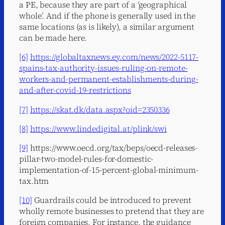
a PE, because they are part of a ‘geographical
whole’. And if the phone is generally used in the
same locations (as is likely), a similar argument
can be made here.
[6]
https://globaltaxnews.ey.com/news/2022-5117-
spains-tax-authority-issues-ruling-on-remote-
workers-and-permanent-establishments-during-
and-after-covid-19-restrictions
[7]
https://skat.dk/data.aspx?oid=2350336
[8]
https://www.lindedigital.at/plink/swi
[9]
https://www.oecd.org/tax/beps/oecd-releases-
pillar-two-model-rules-for-domestic-
implementation-of-15-percent-global-minimum-
tax.htm
[10]
Guardrails could be introduced to prevent
wholly remote businesses to pretend that they are
foreign companies. For instance, the guidance