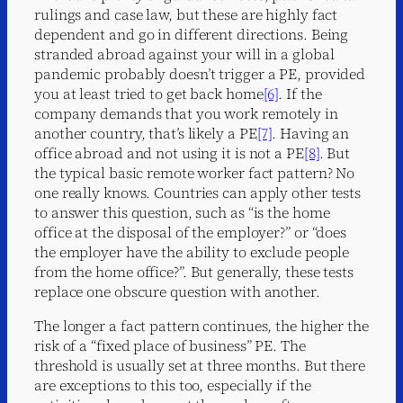
rulings and case law, but these are highly fact
dependent and go in different directions. Being
stranded abroad against your will in a global
pandemic probably doesn’t trigger a PE, provided
you at least tried to get back home
[6]
. If the
company demands that you work remotely in
another country, that’s likely a PE
[7]
. Having an
office abroad and not using it is not a PE
[8]
. But
the typical basic remote worker fact pattern? No
one really knows. Countries can apply other tests
to answer this question, such as “is the home
office at the disposal of the employer?” or “does
the employer have the ability to exclude people
from the home office?”. But generally, these tests
replace one obscure question with another.
The longer a fact pattern continues, the higher the
risk of a “fixed place of business” PE. The
threshold is usually set at three months. But there
are exceptions to this too, especially if the