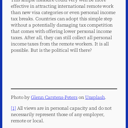
effective in attracting international remote work
than new visa categories or even personal income
tax breaks. Countries can adopt this simple step
without a potentially damaging tax competition
that comes with offering lower personal income
taxes. After all, they can still collect all personal
income taxes from the remote workers. It is all
possible. But is the political will there?
Photo by
Glenn Carstens-Peters
on
Unsplash
.
[1]
All views are in personal capacity and do not
necessarily represent those of any employer,
remote or local.