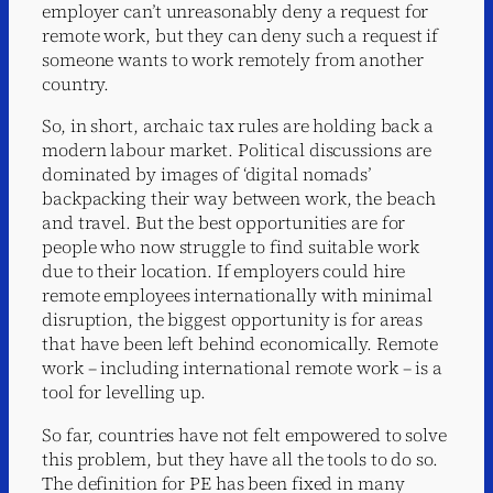
employer can’t unreasonably deny a request for
remote work, but they can deny such a request if
someone wants to work remotely from another
country.
So, in short, archaic tax rules are holding back a
modern labour market. Political discussions are
dominated by images of ‘digital nomads’
backpacking their way between work, the beach
and travel. But the best opportunities are for
people who now struggle to find suitable work
due to their location. If employers could hire
remote employees internationally with minimal
disruption, the biggest opportunity is for areas
that have been left behind economically. Remote
work – including international remote work – is a
tool for levelling up.
So far, countries have not felt empowered to solve
this problem, but they have all the tools to do so.
The definition for PE has been fixed in many