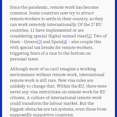
Since the pandemic, remote work has become
common. Some countries now try to attract
remote workers to settle in their country, so they
can work remotely internationally. Of the 27 EU
countries, 11 have implemented or are
considering special ‘digital nomad visas’
[2]
. Two of
them – Greece
[3]
and Spain
[4]
– also couple this
with special tax breaks for remote workers,
triggering fears of a race to the bottom on
personal taxes.
Although most of us can’t imagine a working
environment without remote work, international
remote work is still rare. New visa rules are
unlikely to change that. Within the EU, there were
never any visa restrictions on remote work for EU
citizens. A culture of international remote work
could transform the labour market. But the
biggest obstacles are tax systems, even those from
supposedly supportive countries.