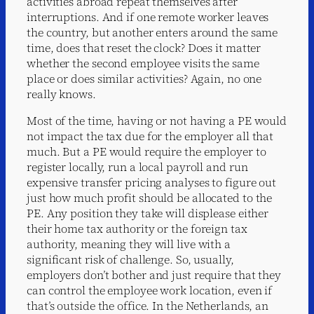
activities abroad repeat themselves after
interruptions. And if one remote worker leaves
the country, but another enters around the same
time, does that reset the clock? Does it matter
whether the second employee visits the same
place or does similar activities? Again, no one
really knows.
Most of the time, having or not having a PE would
not impact the tax due for the employer all that
much. But a PE would require the employer to
register locally, run a local payroll and run
expensive transfer pricing analyses to figure out
just how much profit should be allocated to the
PE. Any position they take will displease either
their home tax authority or the foreign tax
authority, meaning they will live with a
significant risk of challenge. So, usually,
employers don’t bother and just require that they
can control the employee work location, even if
that’s outside the office. In the Netherlands, an