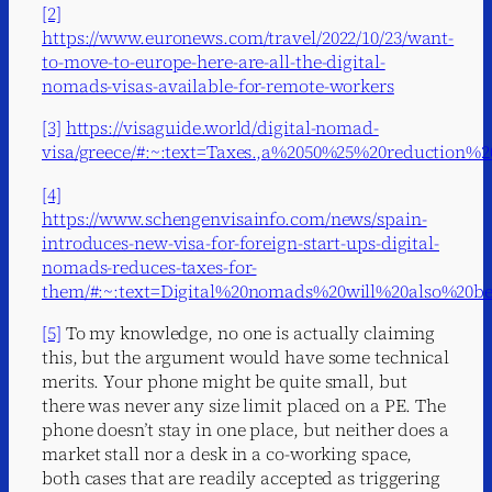
[2]
https://www.euronews.com/travel/2022/10/23/want-
to-move-to-europe-here-are-all-the-digital-
nomads-visas-available-for-remote-workers
[3]
https://visaguide.world/digital-nomad-
visa/greece/#:~:text=Taxes.,a%2050%25%20reduction
[4]
https://www.schengenvisainfo.com/news/spain-
introduces-new-visa-for-foreign-start-ups-digital-
nomads-reduces-taxes-for-
them/#:~:text=Digital%20nomads%20will%20also%20
[5]
To my knowledge, no one is actually claiming
this, but the argument would have some technical
merits. Your phone might be quite small, but
there was never any size limit placed on a PE. The
phone doesn’t stay in one place, but neither does a
market stall nor a desk in a co-working space,
both cases that are readily accepted as triggering