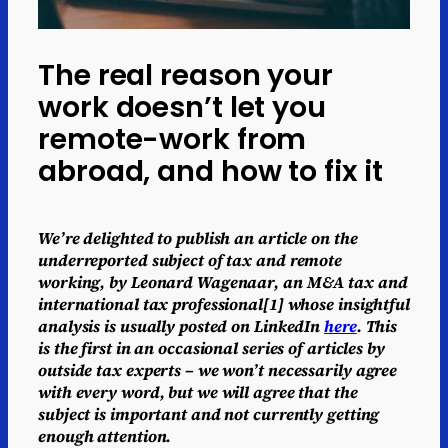
The real reason your
work doesn’t let you
remote-work from
abroad, and how to fix it
We’re delighted to publish an article on the
underreported subject of tax and remote
working, by Leonard Wagenaar, an M&A tax and
international tax professional[1] whose insightful
analysis is usually posted on LinkedIn
here
. This
is the first in an occasional series of articles by
outside tax experts – we won’t necessarily agree
with every word, but we will agree that the
subject is important and not currently getting
enough attention.