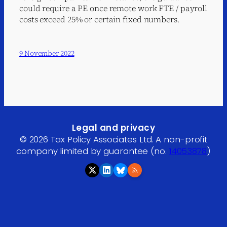
could require a PE once remote work FTE / payroll
costs exceed 25% or certain fixed numbers.
9 November 2022
Legal and privacy
© 2026 Tax Policy Associates Ltd. A non-profit
company limited by guarantee (no.
14053878
)
RSS feed