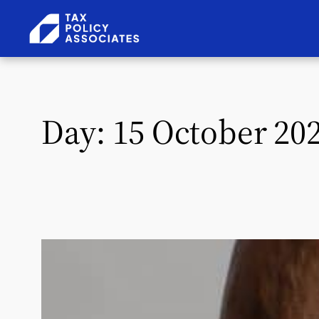
Skip to content
Day:
15 October 20