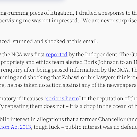
g-running piece of litigation, I drafted a response to th
upervising me was not impressed. “We are never surpris
azed, stunned and shocked at this email.
y the NCA was first
reported
by the Independent. The Gu
s propriety and ethics team alerted Boris Johnson to an
enquiry after being passed information by the NCA. T
unning and shocking that Zahawi or his lawyers think it 
re, he has taken no action against any of the newspapers
atory if it causes “
serious harm
” to the reputation of 
 repeating them does not – it is a drop in the ocean of 
lic interest in allegations that a former Chancellor (a
ion Act 2013
, tough luck – public interest was no defen