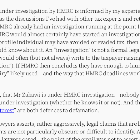
under investigation by HMRC is informed by my experienc
 as the discussions I’ve had with other tax experts and r
HMRC already had an investigation running at the point 
 HMRC would almost certainly have started an investigation
h-profile individual may have avoided or evaded tax, t
ld know about it. An “investigation” is not a formal lega
uld often (but not always) write to the taxpayer raising
ion”). If HMRC then concludes they have enough to launc
y” likely used – and the way that HMRC deadlines work m
tter, that Mr Zahawi is under HMRC investigation – nobod
 under investigation (whether he knows it or not). And tha
terest
” are both defences to defamation.
wyers asserts, rather aggressively, legal claims that ar
 are not particularly obscure or difficult to identify.
 lawyers cared – the point of the email was not to assert a