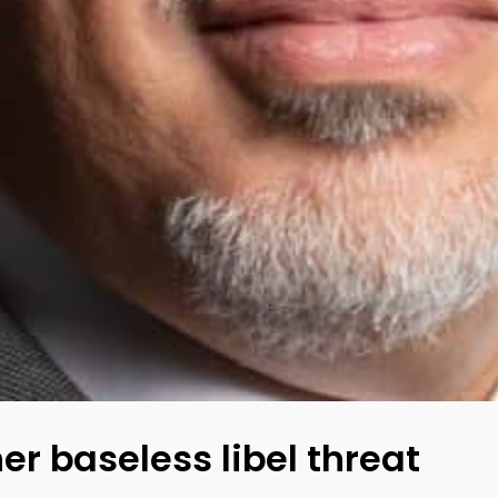
r baseless libel threat