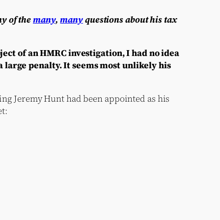
ny of the
many
,
many
questions about his tax
ect of an HMRC investigation, I had no idea
 large penalty. It seems most unlikely his
ng Jeremy Hunt had been appointed as his
t: