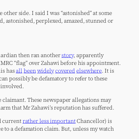
e other side. I said I was “astonished” at some
ed, astonished, perplexed, amazed, stunned or
ardian then ran another
story
, apparently
 HMRC “flag” over Zahawi before his appointment.
his has
all
been
widely
covered
elsewhere
. It is
can possibly be defamatory to refer to these
 involved.
the claimant. These newspaper allegations may
harm that Mr Zahawi’s reputation has suffered.
nd current
rather less important
Chancellor) is
ce to a defamation claim. But, unless my watch