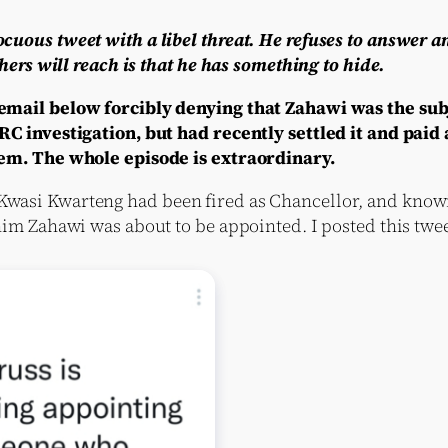
uous tweet with a libel threat. He refuses to answer a
hers will reach is that he has something to hide.
mail below forcibly denying that Zahawi was the subj
 investigation, but had recently settled it and paid a
em. The whole episode is extraordinary.
asi Kwarteng had been fired as Chancellor, and knowi
im Zahawi was about to be appointed. I posted this twee