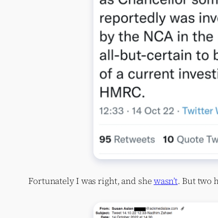
Fortunately I was right, and she
wasn’t
. But two 