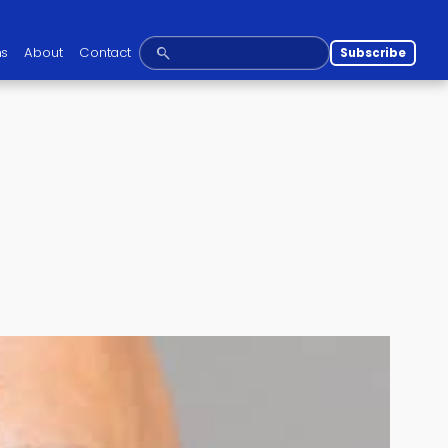
ns
About
Contact
Subscribe