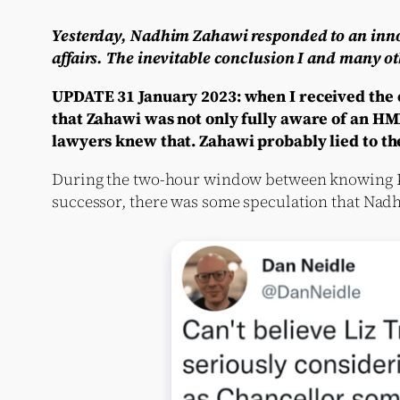
Yesterday, Nadhim Zahawi responded to an innoc
affairs. The inevitable conclusion I and many ot
UPDATE 31 January 2023: when I received the e
that Zahawi was not only fully aware of an HMRC
lawyers knew that. Zahawi probably lied to th
During the two-hour window between knowing Kw
successor, there was some speculation that Nadh