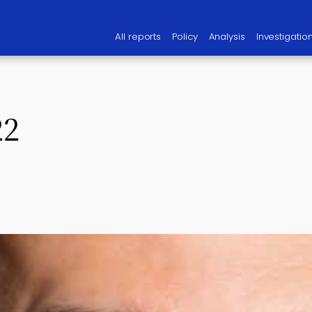
All reports
Policy
Analysis
Investigatio
22