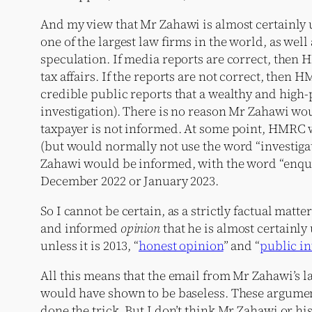
And my view that Mr Zahawi is almost certainly 
one of the largest law firms in the world, as well
speculation. If media reports are correct, then 
tax affairs. If the reports are not correct, then
credible public reports that a wealthy and hig
investigation). There is no reason Mr Zahawi wou
taxpayer is not informed. At some point, HMRC wo
(but would normally not use the word “investigat
Zahawi would be informed, with the word “enquir
December 2022 or January 2023.
So I cannot be certain, as a strictly factual ma
and informed
opinion
that he is almost certainly
unless it is 2013, “
honest opinion
” and “
public in
All this means that the email from Mr Zahawi’s la
would have shown to be baseless. These arguments
done the trick. But I don’t think Mr Zahawi or his