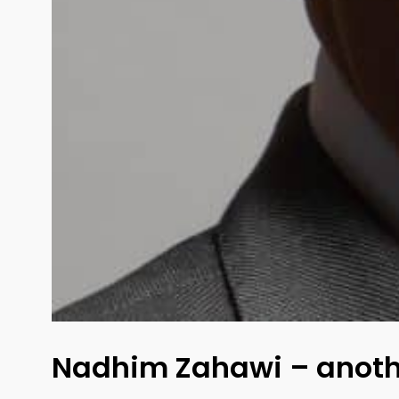
Nadhim Zahawi – anothe