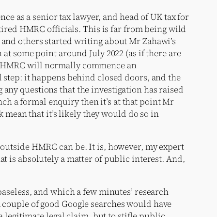
e as a senior tax lawyer, and head of UK tax for
etired HMRC officials. This is far from being wild
I and others started writing about Mr Zahawi’s
 at some point around July 2022 (as if there are
hen HMRC will normally commence an
l step: it happens behind closed doors, and the
 any questions that the investigation has raised
h a formal enquiry then it’s at that point Mr
ean that it’s likely they would do so in
y outside HMRC can be. It is, however, my expert
t is absolutely a matter of public interest. And,
e baseless, and which a few minutes’ research
 A couple of good Google searches would have
 legitimate legal claim, but to stifle public