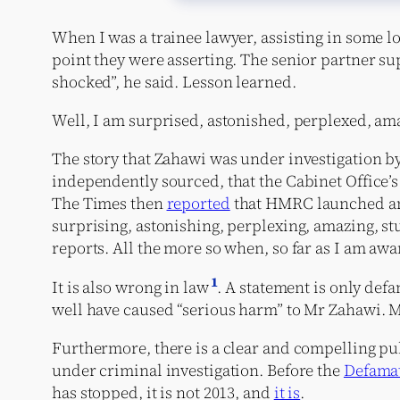
When I was a trainee lawyer, assisting in some lon
point they were asserting. The senior partner s
shocked”, he said. Lesson learned.
Well, I am surprised, astonished, perplexed, am
The story that Zahawi was under investigation b
independently sourced, that the Cabinet Office’
The Times then
reported
that HMRC launched an 
surprising, astonishing, perplexing, amazing, st
reports. All the more so when, so far as I am awa
1
It is also wrong in law
. A statement is only defam
well have caused “serious harm” to Mr Zahawi. My
Furthermore, there is a clear and compelling pub
under criminal investigation. Before the
Defamat
has stopped, it is not 2013, and
it is
.