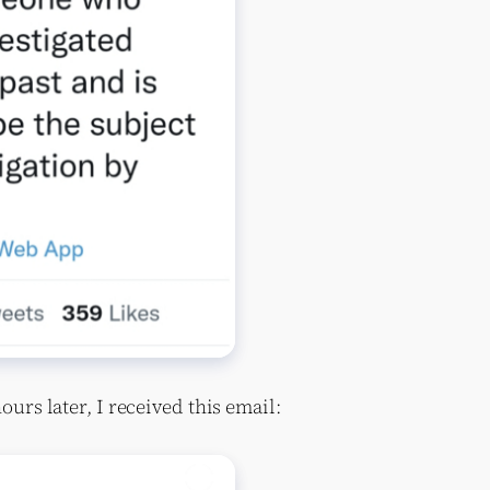
hours later, I received this email: