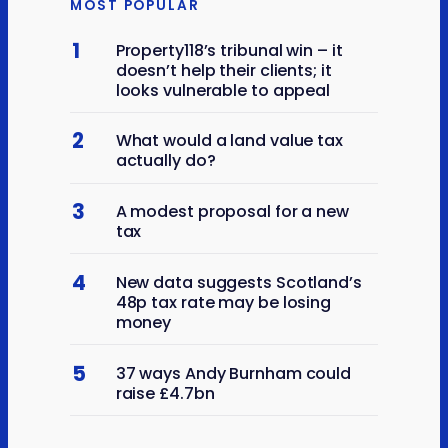
MOST POPULAR
1
Property118’s tribunal win – it
doesn’t help their clients; it
looks vulnerable to appeal
2
What would a land value tax
actually do?
3
A modest proposal for a new
tax
4
New data suggests Scotland’s
48p tax rate may be losing
money
5
37 ways Andy Burnham could
raise £4.7bn