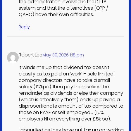
the administration involved in the DTTP
system and that the alternatives (QPP /
QAHC) have their own difficulties.
Reply
Robert Lee
May 30, 2026 1:18 pm
It winds me up that dividend tax doesn’t
classify as tax paid on ‘work’ – sole limited
company directors have to take a small
salary (£7kpa) then pay themselves the
remainder as dividends or else their company
(which is effectively them) ends up paying a
disproportionate amount of tax compared to
those on PAYE or self employed… (15%
employers NI on everything over £5k pa).
Labour lied as they have put tax up on working