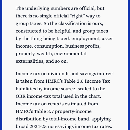
The underlying numbers are official, but
there is no single official “right” way to
group taxes. So the classification is ours,
constructed to be helpful, and group taxes
by the thing being taxed: employment, asset
income, consumption, business profits,
property, wealth, environmental
externalities, and so on.
Income tax on dividends and savings interest
is taken from HMRC’s Table 2.6 Income Tax
liabilities by income source, scaled to the
OBR income-tax total used in the chart.
Income tax on rents is estimated from
HMRC’s Table 3.7 property-income
distribution by total-income band, applying
broad 2024-25 non-savings income tax rates.