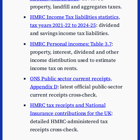
property, landfill and aggregates taxes.
HMRC Income Tax liabilities statistics,
tax years 2021-22 to 2024-25
: dividend
and savings income tax liabilities.
HMRC Personal incomes: Table 3.7
:
property, interest, dividend and other
income distribution used to estimate
income tax on rents.
ONS Public sector current receipts,
Appendix D
: latest official public-sector
current receipts cross-check.
HMRC tax receipts and National
Insurance contributions for the UK
:
detailed HMRC-administered tax
receipts cross-check.