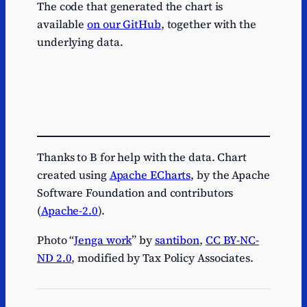
The code that generated the chart is
available
on our GitHub
, together with the
underlying data.
Thanks to B for help with the data. Chart
created using
Apache ECharts
, by the Apache
Software Foundation and contributors
(
Apache-2.0
).
Photo “
Jenga work
” by
santibon
,
CC BY-NC-
ND 2.0
, modified by Tax Policy Associates.