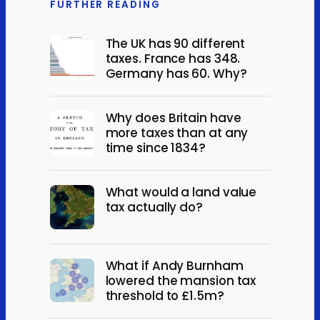
FURTHER READING
The UK has 90 different
taxes. France has 348.
Germany has 60. Why?
Why does Britain have
more taxes than at any
time since 1834?
What would a land value
tax actually do?
What if Andy Burnham
lowered the mansion tax
threshold to £1.5m?