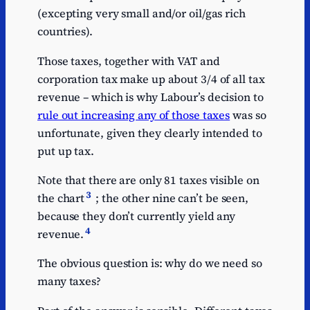
(excepting very small and/or oil/gas rich
countries).
Those taxes, together with VAT and
corporation tax make up about 3/4 of all tax
revenue – which is why Labour’s decision to
rule out increasing any of those taxes
was so
unfortunate, given they clearly intended to
put up tax.
Note that there are only 81 taxes visible on
3
the chart
; the other nine can’t be seen,
because they don’t currently yield any
4
revenue.
The obvious question is: why do we need so
many taxes?