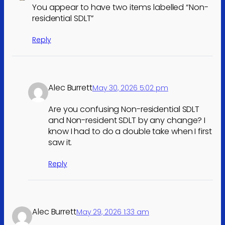
You appear to have two items labelled “Non-
residential SDLT”
Reply
Alec Burrett
May 30, 2026 5:02 pm
Are you confusing Non-residential SDLT
and Non-resident SDLT by any change? I
know I had to do a double take when I first
saw it.
Reply
Alec Burrett
May 29, 2026 1:33 am