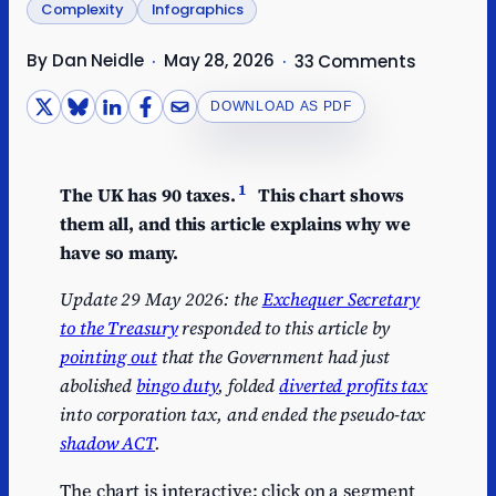
Complexity
Infographics
By Dan Neidle
May 28, 2026
·
·
33 Comments
DOWNLOAD AS PDF
1
The UK has 90 taxes.
This chart shows
them all, and this article explains why we
have so many.
Update 29 May 2026: the
Exchequer Secretary
to the Treasury
responded to this article by
pointing out
that the Government had just
abolished
bingo duty
, folded
diverted profits tax
into corporation tax, and ended the pseudo-tax
shadow ACT
.
The chart is interactive: click on a segment