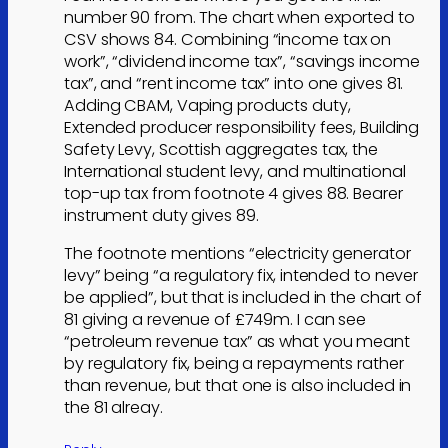
number 90 from. The chart when exported to
CSV shows 84. Combining “income tax on
work”, “dividend income tax”, “savings income
tax”, and “rent income tax” into one gives 81.
Adding CBAM, Vaping products duty,
Extended producer responsibility fees, Building
Safety Levy, Scottish aggregates tax, the
International student levy, and multinational
top-up tax from footnote 4 gives 88. Bearer
instrument duty gives 89.
The footnote mentions “electricity generator
levy” being “a regulatory fix, intended to never
be applied”, but that is included in the chart of
81 giving a revenue of £749m. I can see
“petroleum revenue tax” as what you meant
by regulatory fix, being a repayments rather
than revenue, but that one is also included in
the 81 alreay.