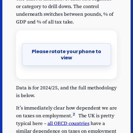
or category to drill down. The control
underneath switches between pounds, % of
GDP and % of all tax take.
Please rotate your phone to
view
Data is for 2024/25, and the full methodology
is below.
It’s immediately clear how dependent we are
2
on taxes on employment.
The UK is pretty
typical here –
all OECD countries
have a
similar dependence on taxes on employment