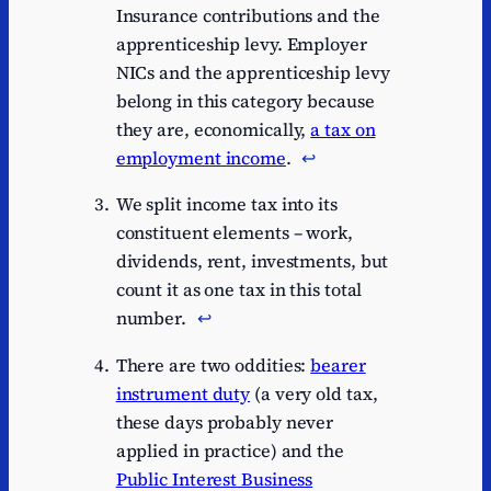
Insurance contributions and the
apprenticeship levy. Employer
NICs and the apprenticeship levy
belong in this category because
they are, economically,
a tax on
employment income
.
↩︎
We split income tax into its
constituent elements – work,
dividends, rent, investments, but
count it as one tax in this total
number.
↩︎
There are two oddities:
bearer
instrument duty
(a very old tax,
these days probably never
applied in practice) and the
Public Interest Business