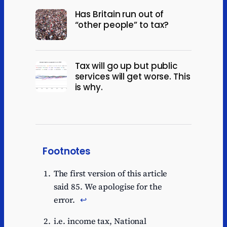
Has Britain run out of
“other people” to tax?
Tax will go up but public
services will get worse. This
is why.
Footnotes
The first version of this article
said 85. We apologise for the
error.
↩︎
i.e. income tax, National