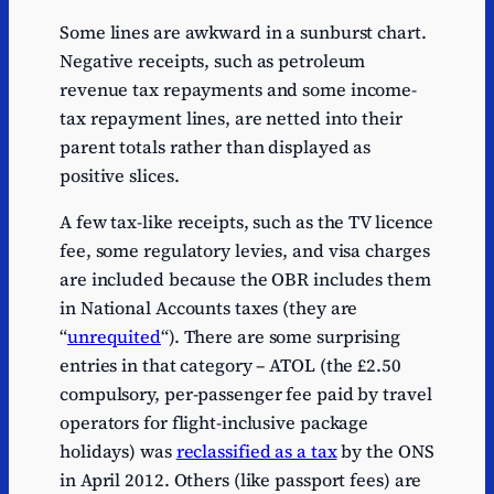
Some lines are awkward in a sunburst chart.
Negative receipts, such as petroleum
revenue tax repayments and some income-
tax repayment lines, are netted into their
parent totals rather than displayed as
positive slices.
A few tax-like receipts, such as the TV licence
fee, some regulatory levies, and visa charges
are included because the OBR includes them
in National Accounts taxes (they are
“
unrequited
“). There are some surprising
entries in that category – ATOL (the £2.50
compulsory, per-passenger fee paid by travel
operators for flight-inclusive package
holidays) was
reclassified as a tax
by the ONS
in April 2012. Others (like passport fees) are