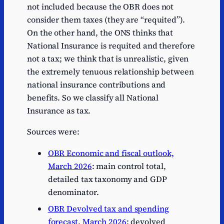
not included because the OBR does not
consider them taxes (they are “requited”).
On the other hand, the ONS thinks that
National Insurance is requited and therefore
not a tax; we think that is unrealistic, given
the extremely tenuous relationship between
national insurance contributions and
benefits. So we classify all National
Insurance as tax.
Sources were:
OBR Economic and fiscal outlook,
March 2026
: main control total,
detailed tax taxonomy and GDP
denominator.
OBR Devolved tax and spending
forecast, March 2026
: devolved