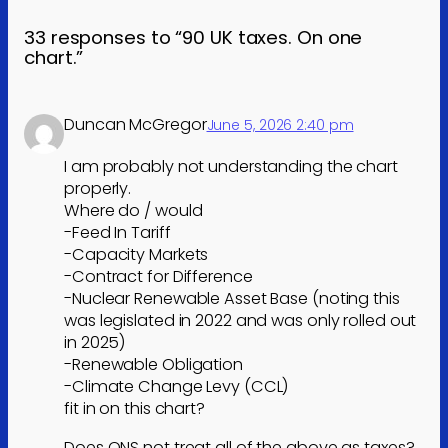
33 responses to “90 UK taxes. On one
chart.”
Duncan McGregor
June 5, 2026 2:40 pm
I am probably not understanding the chart
properly.
Where do / would
-Feed In Tariff
-Capacity Markets
-Contract for Difference
-Nuclear Renewable Asset Base (noting this
was legislated in 2022 and was only rolled out
in 2025)
-Renewable Obligation
-Climate Change Levy (CCL)
fit in on this chart?
Does ONS not treat all of the above as taxes?