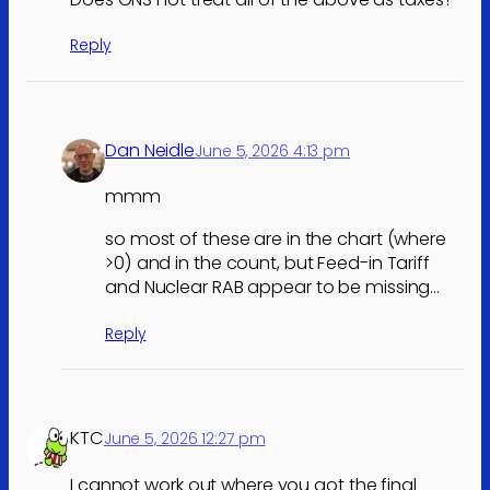
Reply
Dan Neidle
June 5, 2026 4:13 pm
mmm
so most of these are in the chart (where
>0) and in the count, but Feed-in Tariff
and Nuclear RAB appear to be missing…
Reply
KTC
June 5, 2026 12:27 pm
I cannot work out where you got the final