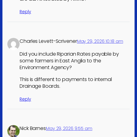
Reply
Charles Levett-Scrivener
May 29, 2026 10:18 am
Did you include Riparian Rates payable by
some farmers in East Anglia to the
Environment Agency?
This is different to payments to internal
Drainage Boards.
Reply
Nick Barnes
May 29, 2026 9:55 am