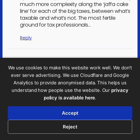
much more complexity along the ‘jaffa cake
line’ for each of the big taxes, between what’s
taxable and what’s not. The most fertile
ground for tax professionals…
Reply
Will Ross
We use cookies to make this website work well. We don't
May 28, 2026 2:47 pm
ever serve advertising. We use Cloudflare and Google
Was EGL really just a fig leaf, never to be
Analytics to provide anonymised data. This helps us
implemented? Whilst the threshold is
understand how people use the website. Our
privacy
obviously far too high, surely the principle is
policy is available here
.
robust, it will actually deliver revenues and
could be tweaked to address our
Accept
uncompetitive electricity prices through
rebates.
Reject
If it were hypothecated to electricity rebates,