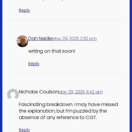
Reply
Dan Neidle
May 29, 2026 2:52 pm
writing on that soon!
Reply
Nicholas Coulson
May 29, 2026 11:42 am
Fascinating breakdown. I may have missed
the explanation, but I’m puzzled by the
absence of any reference to CGT.
Reply