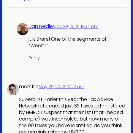
Dan Neidle
May 29, 2026 12:34 pm
it is there! One of the segments off
“Wealth”
Reply
mark lee
May 29, 2026 10:22 am
Superb list. Earlier this year the Tax Advice
Network referenced just 36 taxes administered
by HMRC. I suspect that their list (that I helped
compile) was incomplete but how many of
the 90 taxes you have identified do you think
are administrated by HMRC?