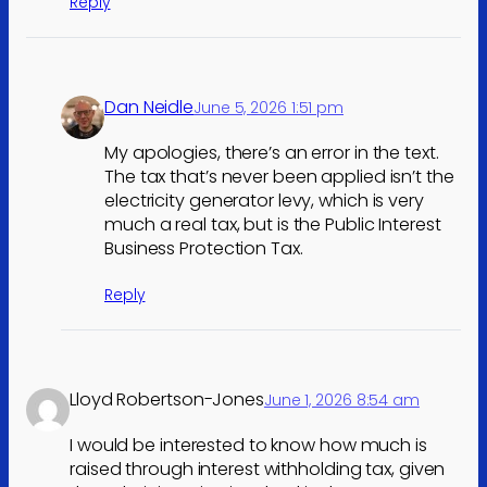
Reply
Dan Neidle
June 5, 2026 1:51 pm
My apologies, there’s an error in the text.
The tax that’s never been applied isn’t the
electricity generator levy, which is very
much a real tax, but is the Public Interest
Business Protection Tax.
Reply
Lloyd Robertson-Jones
June 1, 2026 8:54 am
I would be interested to know how much is
raised through interest withholding tax, given