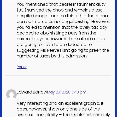
You mentioned that bearer instrument duty
(BID) survived the chop and remains a tax,
despite being a tax on a thing that functional
can be treated as no longer existing. However,
you failed to mention that the lovely tax lady
decided to abolish Bingo Duty from the
current tax year onwards. I am afraid marks
are going to have to be deducted for
suggesting Ms Reeves isn’t going to preen the
number of taxes by this admission.
Reply
Edward Barrow
May 28, 2026 3:48 pm
Very interesting and an excellent graphic. It
does, however, show only one side of the
system’s complexity – there’s almost certainly