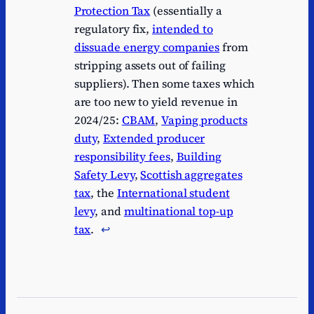
Protection Tax
(essentially a
regulatory fix,
intended to
dissuade energy companies
from
stripping assets out of failing
suppliers). Then some taxes which
are too new to yield revenue in
2024/25:
CBAM
,
Vaping products
duty
,
Extended producer
responsibility fees
,
Building
Safety Levy
,
Scottish aggregates
tax
, the
International student
levy
, and
multinational top-up
tax
.
↩︎