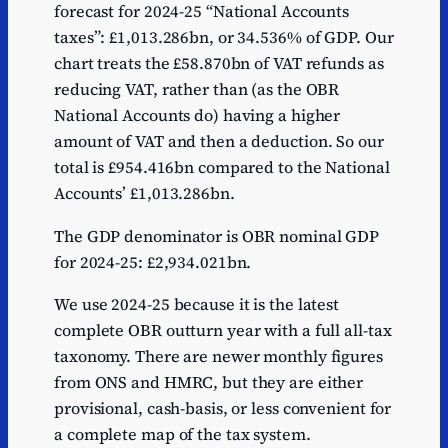
forecast for 2024-25 “National Accounts
taxes”: £1,013.286bn, or 34.536% of GDP. Our
chart treats the £58.870bn of VAT refunds as
reducing VAT, rather than (as the OBR
National Accounts do) having a higher
amount of VAT and then a deduction. So our
total is £954.416bn compared to the National
Accounts’ £1,013.286bn.
The GDP denominator is OBR nominal GDP
for 2024-25: £2,934.021bn.
We use 2024-25 because it is the latest
complete OBR outturn year with a full all-tax
taxonomy. There are newer monthly figures
from ONS and HMRC, but they are either
provisional, cash-basis, or less convenient for
a complete map of the tax system.