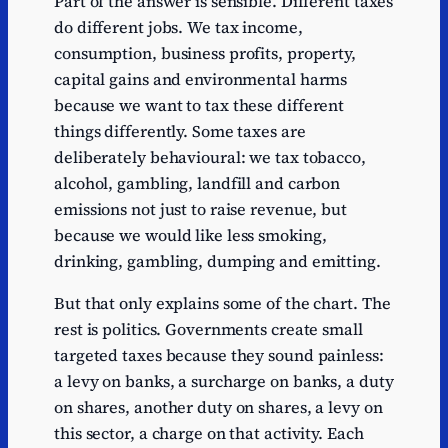
Part of the answer is sensible. Different taxes
do different jobs. We tax income,
consumption, business profits, property,
capital gains and environmental harms
because we want to tax these different
things differently. Some taxes are
deliberately behavioural: we tax tobacco,
alcohol, gambling, landfill and carbon
emissions not just to raise revenue, but
because we would like less smoking,
drinking, gambling, dumping and emitting.
But that only explains some of the chart. The
rest is politics. Governments create small
targeted taxes because they sound painless:
a levy on banks, a surcharge on banks, a duty
on shares, another duty on shares, a levy on
this sector, a charge on that activity. Each