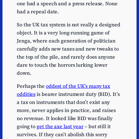
one had a speech and a press release. None
had a repeal date.
So the UK tax system is not really a designed
object. It is a very long-running game of
Jenga, where each generation of politician
carefully adds new taxes and new tweaks to
the top of the pile, and rarely does anyone
dare to touch the horrors lurking lower
down.
Perhaps the
oddest of the UK’s many tax
oddities
is bearer instrument duty (BID). It’s
a tax on instruments that don’t exist any
more, never applies in practice, and raises
no revenue. It looked like BID was finally
going to
get the axe last year
– but still it
survives. If they can’t abolish this sorry