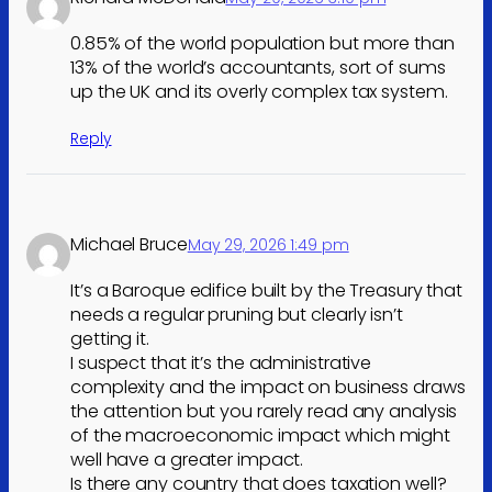
0.85% of the world population but more than
13% of the world’s accountants, sort of sums
up the UK and its overly complex tax system.
Reply
Michael Bruce
May 29, 2026 1:49 pm
It’s a Baroque edifice built by the Treasury that
needs a regular pruning but clearly isn’t
getting it.
I suspect that it’s the administrative
complexity and the impact on business draws
the attention but you rarely read any analysis
of the macroeconomic impact which might
well have a greater impact.
Is there any country that does taxation well?