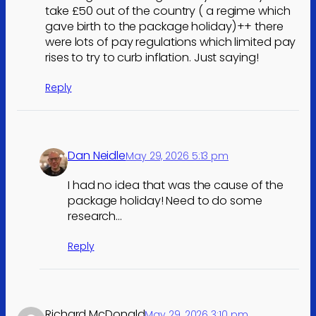
take £50 out of the country ( a regime which
gave birth to the package holiday)++ there
were lots of pay regulations which limited pay
rises to try to curb inflation. Just saying!
Reply
Dan Neidle
May 29, 2026 5:13 pm
I had no idea that was the cause of the
package holiday! Need to do some
research…
Reply
Richard McDonald
May 29, 2026 3:10 pm