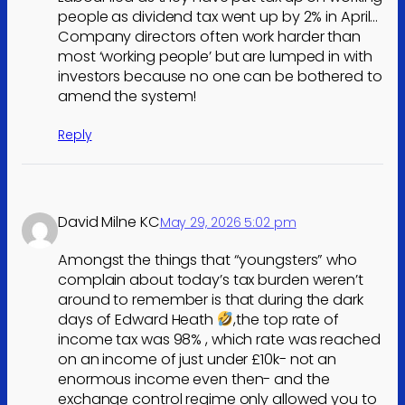
people as dividend tax went up by 2% in April…
Company directors often work harder than
most ‘working people’ but are lumped in with
investors because no one can be bothered to
amend the system!
Reply
David Milne KC
May 29, 2026 5:02 pm
Amongst the things that “youngsters” who
complain about today’s tax burden weren’t
around to remember is that during the dark
days of Edward Heath
,the top rate of
income tax was 98% , which rate was reached
on an income of just under £10k- not an
enormous income even then- and the
exchange control regime only allowed you to