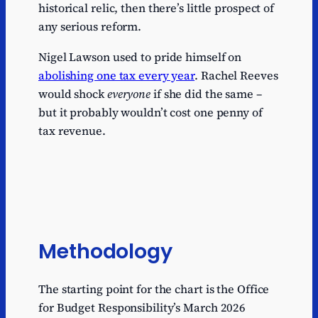
historical relic, then there’s little prospect of
any serious reform.
Nigel Lawson used to pride himself on
abolishing one tax every year
. Rachel Reeves
would shock
everyone
if she did the same –
but it probably wouldn’t cost one penny of
tax revenue.
Methodology
The starting point for the chart is the Office
for Budget Responsibility’s March 2026