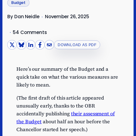
Budget
By Dan Neidle
November 26, 2025
·
·
54 Comments
DOWNLOAD AS PDF
Here’s our summary of the Budget and a
quick take on what the various measures are
likely to mean.
(The first draft of this article appeared
unusually early, thanks to the OBR
accidentally publishing
their assessment of
the Budget
about half an hour before the
Chancellor started her speech.)