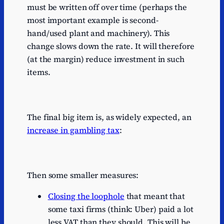
must be written off over time (perhaps the
most important example is second-
hand/used plant and machinery). This
change slows down the rate. It will therefore
(at the margin) reduce investment in such
items.
The final big item is, as widely expected, an
increase in gambling tax
:
Then some smaller measures:
Closing the loophole
that meant that
some taxi firms (think: Uber) paid a lot
less VAT than they should. This will be