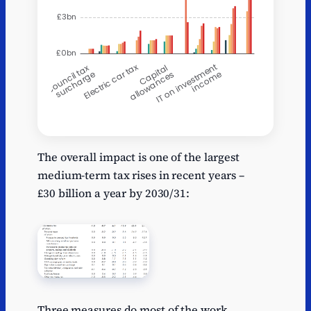
2025-
X
2026-27
202
26
The overall impact is one of the largest
medium-term tax rises in recent years –
Council tax
-0.1
-0.1
-0.1
£30 billion a year by 2030/31:
surcharge
Taxi VAT
0.19
0.725
0.66
reform
CGT on
0
0.2
0.8
EOTs
Electric car
0
0
0
Three measures do most of the work.
tax