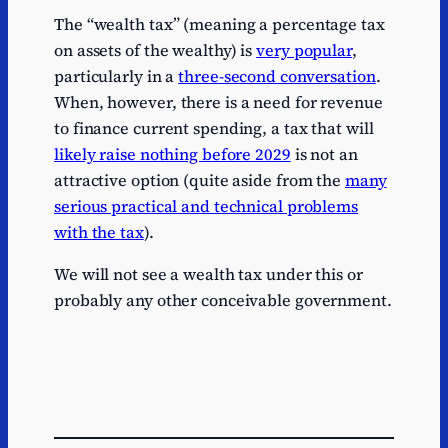
The “wealth tax” (meaning a percentage tax
on assets of the wealthy) is
very popular
,
particularly in a
three-second conversation
.
When, however, there is a need for revenue
to finance current spending, a tax that will
likely raise nothing before 2029
is not an
attractive option (quite aside from the
many
serious practical and technical problems
with the tax
).
We will not see a wealth tax under this or
probably any other conceivable government.