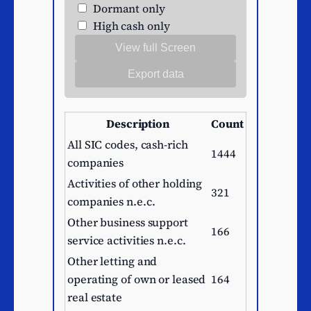
Dormant only
High cash only
View full Screen
Export data
Description
Count
All SIC codes, cash-rich
1444
companies
Activities of other holding
321
companies n.e.c.
Other business support
166
service activities n.e.c.
Other letting and
operating of own or leased
164
real estate