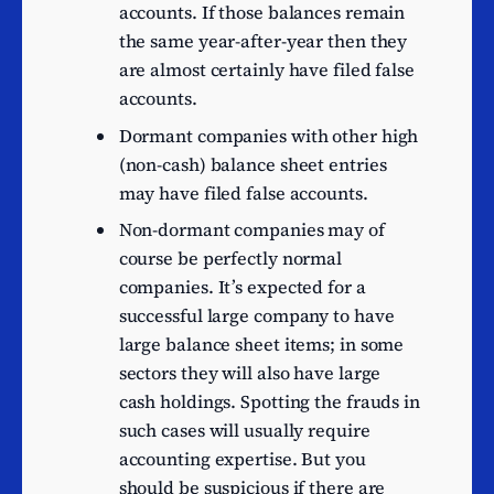
leisure and entertainment
12
accounts. If those balances remain
software development
the same year-after-year then they
Licenced restaurants
11
are almost certainly have filed false
Other software publishing
11
accounts.
Activities of construction
Dormant companies with other high
11
holding companies
(non-cash) balance sheet entries
Renting and operating of
may have filed false accounts.
Housing Association real
11
Non-dormant companies may of
estate
course be perfectly normal
Travel agency activities
11
companies. It’s expected for a
successful large company to have
Artistic creation
11
large balance sheet items; in some
Wholesale of clothing and
10
sectors they will also have large
footwear
cash holdings. Spotting the frauds in
Wholesale of petroleum
10
such cases will usually require
and petroleum products
accounting expertise. But you
Sound recording and
9
should be suspicious if there are