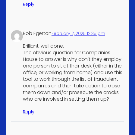
vegetables
Reply
Wholesale of other food,
including fish, crustaceans
4
and molluscs
Bob Egerton
February 2, 2025 12:35 pm
Wholesale of other
4
machinery and equipment
Brilliant, well done.
The obvious question for Companies
Retail sale of footwear in
4
House to answer is why don’t they employ
specialised stores
one person to sit at their desk (either in the
Freight air transport
4
office, or working from home) and use this
tool to work through the list of fraudulent
Service activities
companies and then take action to close
incidental to water
4
them down and/or prosecute the crooks
transportation
who are involved in setting them up?
Unlicenced restaurants
4
and cafes
Reply
Book publishing
4
Wireless