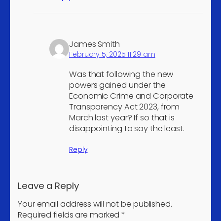
membership organisations
4
n.e.c.
Extraction of crude
3
James Smith
petroleum
February 5, 2025 11:29 am
Mining of iron ores
3
Manufacture of other
Was that following the new
3
powers gained under the
women's outerwear
Economic Crime and Corporate
Manufacture of
Transparency Act 2023, from
pharmaceutical
3
March last year? If so that is
preparations
disappointing to say the least.
Manufacture of
Reply
communication
equipment other than
3
telegraph, and telephone
Leave a Reply
apparatus and equipment
Your email address will not be published.
Manufacture of pumps
3
Required fields are marked
*