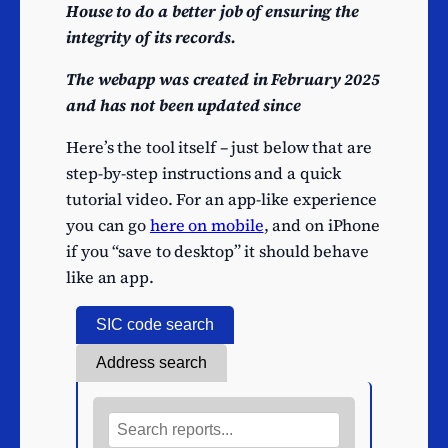
House to do a better job of ensuring the
integrity of its records.
The webapp was created in February 2025
and has not been updated since
Here’s the tool itself – just below that are
step-by-step instructions and a quick
tutorial video. For an app-like experience
you can go
here on mobile
, and on iPhone
if you “save to desktop” it should behave
like an app.
SIC code search
Address search