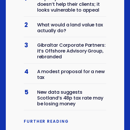
Manufacture of other
doesn’t help their clients; it
looks vulnerable to appeal
special-purpose
6
machinery n.e.c.
2
What would a land value tax
Manufacture of medical
actually do?
and dental instruments
6
and supplies
3
Gibraltar Corporate Partners:
Construction of roads and
it’s Offshore Advisory Group,
6
rebranded
motorways
Other construction
4
6
A modest proposal for a new
installation
tax
Sale of new cars and light
6
motor vehicles
5
New data suggests
Scotland’s 48p tax rate may
Agents involved in the sale
6
be losing money
of a variety of goods
Wholesale of meat and
6
FURTHER READING
meat products