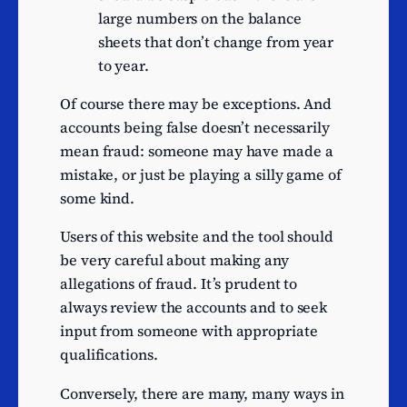
music publishing activities
large numbers on the balance
Other amusement and
sheets that don’t change from year
9
recreation activities n.e.c.
to year.
Manufacture of other
Of course there may be exceptions. And
fabricated metal products
8
accounts being false doesn’t necessarily
n.e.c.
mean fraud: someone may have made a
Striking of coins
8
mistake, or just be playing a silly game of
Trade of gas through
8
some kind.
mains
Non-specialised wholesale
Users of this website and the tool should
of food, beverages and
8
be very careful about making any
tobacco
allegations of fraud. It’s prudent to
always review the accounts and to seek
Wholesale of other
8
input from someone with appropriate
intermediate products
qualifications.
Retail sale of clothing in
8
specialised stores
Conversely, there are many, many ways in