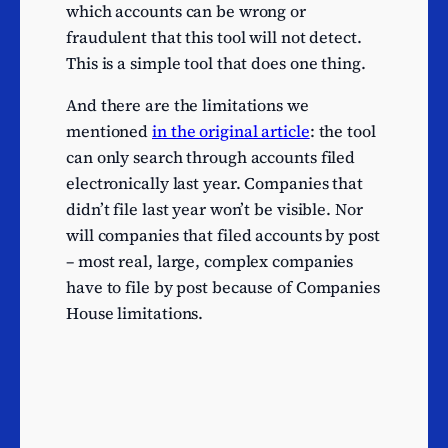
Other food services
8
which accounts can be wrong or
Other publishing activities
8
fraudulent that this tool will not detect.
This is a simple tool that does one thing.
Other telecommunications
8
activities
And there are the limitations we
Web portals
8
mentioned
in the original article
: the tool
Mining of other non-
can only search through accounts filed
7
ferrous metal ores
electronically last year. Companies that
Manufacture of other
didn’t file last year won’t be visible. Nor
7
chemical products n.e.c.
will companies that filed accounts by post
– most real, large, complex companies
Manufacture of other
7
have to file by post because of Companies
electrical equipment
House limitations.
Electrical installation
7
Maintenance and repair of
7
motor vehicles
Agents selling agricultural
raw materials, livestock,
7