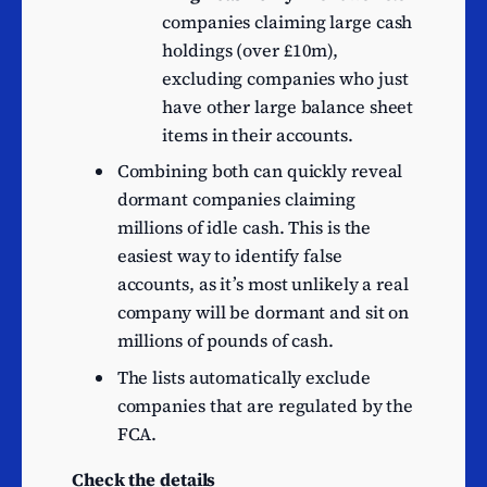
companies claiming large cash
Construction of other civil
22
holdings (over £10m),
engineering projects n.e.c.
excluding companies who just
Non-specialised wholesale
19
have other large balance sheet
trade
items in their accounts.
Construction of
18
Combining both can quickly reveal
commercial buildings
dormant companies claiming
Construction of domestic
millions of idle cash. This is the
18
buildings
easiest way to identify false
Other transportation
accounts, as it’s most unlikely a real
18
support activities
company will be dormant and sit on
Advertising agencies
18
millions of pounds of cash.
Retail sale via mail order
The lists automatically exclude
17
houses or via Internet
companies that are regulated by the
Banks
16
FCA.
Other manufacturing
15
Check the details