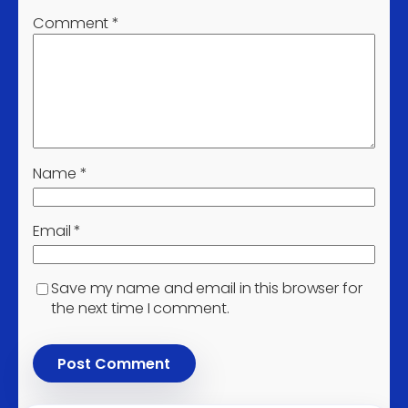
Manufacture of lifting and
3
Comment
*
handling equipment
Manufacture of other
parts and accessories for
3
motor vehicles
Installation of industrial
3
machinery and equipment
Name
*
Treatment and disposal of
3
hazardous waste
Email
*
Remediation activities and
other waste management
3
services
Save my name and email in this browser for
Sale of used cars and light
the next time I comment.
3
motor vehicles
Agents involved in the sale
of timber and building
3
materials