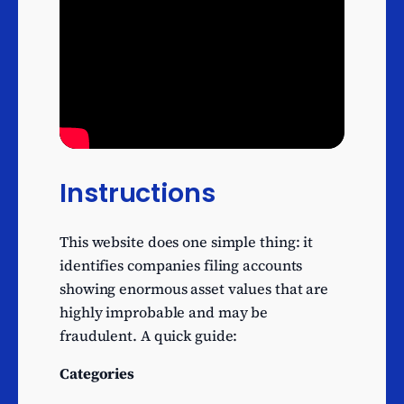
not elsewhere classified
Management consultancy
activities other than
59
financial management
Fund management
56
activities
Activities of venture and
development capital
54
Instructions
companies
Financial management
52
This website does one simple thing: it
Activities of mortgage
identifies companies filing accounts
51
finance companies
showing enormous asset values that are
highly improbable and may be
Credit granting by non-
fraudulent. A quick guide:
deposit taking finance
47
houses and other specialist
Categories
consumer credit grantors