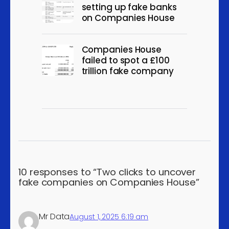
setting up fake banks
organisations and bodies
on Companies House
Support activities for
petroleum and natural gas
5
Companies House
mining
failed to spot a £100
Support activities for other
trillion fake company
5
mining and quarrying
Manufacture of electronic
measuring, testing etc.
5
equipment, not for
industrial process control
Distribution of electricity
5
Treatment and disposal of
10 responses to “Two clicks to uncover
5
fake companies on Companies House”
non-hazardous waste
Sale of other motor
5
vehicles
Mr Data
August 1, 2025 6:19 am
Wholesale trade of motor