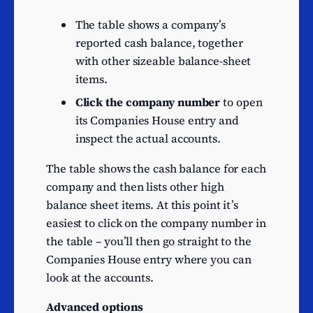
n.e.c.
Motion picture production
The table shows a company’s
15
activities
reported cash balance, together
with other sizeable balance-sheet
Data processing, hosting
15
items.
and related activities
Administration of financial
Click the company number
to open
15
markets
its Companies House entry and
inspect the actual accounts.
Other research and
experimental
15
The table shows the cash balance for each
development on natural
company and then lists other high
sciences and engineering
balance sheet items. At this point it’s
Trade of electricity
14
easiest to click on the company number in
Freight transport by road
14
the table – you’ll then go straight to the
Sea and coastal freight
Companies House entry where you can
14
water transport
look at the accounts.
Television programme
14
Advanced options