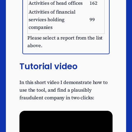
Activities of head offices
162
Activities of financial
services holding
99
companies
Buying and selling of own
Please select a report from the list
95
real estate
above.
Development of building
94
projects
Tutorial video
Financial leasing
92
Business and domestic
91
In this short video I demonstrate how to
software development
use the tool, and find a plausibly
Factoring
75
fraudulent company in two clicks:
Other information
technology service
62
activities
Financial intermediation
59