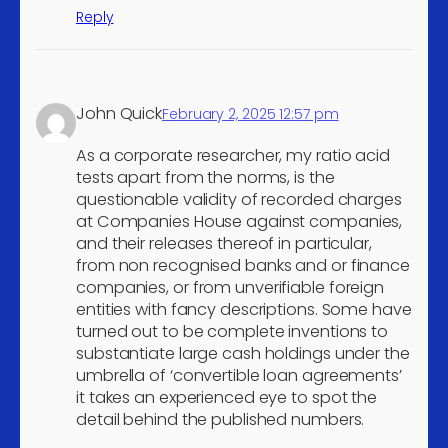
and peripheral equipment
Reply
Manufacture of motor
4
vehicles
Recovery of sorted
4
John Quick
February 2, 2025 12:57 pm
materials
Construction of bridges
As a corporate researcher, my ratio acid
4
and tunnels
tests apart from the norms, is the
questionable validity of recorded charges
Construction of utility
at Companies House against companies,
projects for electricity and
4
and their releases thereof in particular,
telecommunications
from non recognised banks and or finance
companies, or from unverifiable foreign
Construction of water
4
entities with fancy descriptions. Some have
projects
turned out to be complete inventions to
Joinery installation
4
substantiate large cash holdings under the
Other building completion
umbrella of ‘convertible loan agreements’
4
it takes an experienced eye to spot the
and finishing
detail behind the published numbers.
Wholesale of fruit and
4