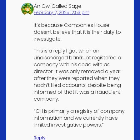
telecommunications
4
An Owl Called Sage
activities
February 2, 2025 12:53 pm
Solicitors
4
It’s because Companies House
Tax consultancy
4
doesn’t believe that it is their duty to
investigate.
Technical testing and
4
analysis
This is a reply I got when an
Market research and
undischarged bankrupt registered a
4
company with his dead wife as
public opinion polling
director. It was only removed a year
Leasing of intellectual
after they were reported when they
property and similar
hadn’t filed accounts, despite being
4
products, except copyright
informed of that it was a fraudulent
works
company.
Gambling and betting
“CH is primarily a registry of company
4
activities
information and we currently have
limited investigative powers.”
Other sports activities
4
Activities of other
Reply