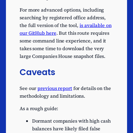
production activities
Activities of production
For more advanced options, including
14
holding companies
searching by registered office address,
the full version of the tool,
is available on
Other human health
14
our GitHub here
. But this route requires
activities
some command line experience, and it
Security and commodity
13
takes some time to download the very
contracts dealing activities
large Companies House snapshot files.
Activities auxiliary to
financial intermediation
13
Caveats
n.e.c.
Production of electricity
12
See our
previous report
for details on the
Wholesale of
methodology and limitations.
12
pharmaceutical goods
As a rough guide:
Wholesale of metals and
12
metal ores
Dormant companies with high cash
Ready-made interactive
balances have likely filed false