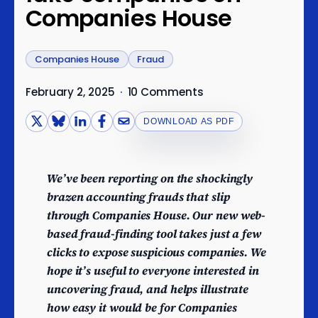
Companies House
Companies House
Fraud
February 2, 2025
·
10 Comments
DOWNLOAD AS PDF
We’ve been reporting on the shockingly
brazen accounting frauds that slip
through Companies House. Our new web-
based fraud-finding tool takes just a few
clicks to expose suspicious companies. We
hope it’s useful to everyone interested in
uncovering fraud, and helps illustrate
how easy it would be for Companies