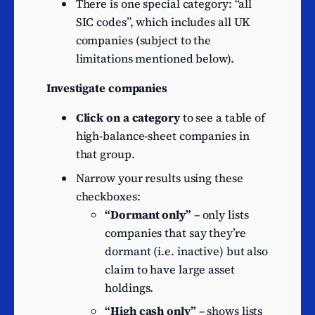
There is one special category: “all
Hotels and similar
34
SIC codes”, which includes all UK
accommodation
companies (subject to the
Research and
limitations mentioned below).
experimental
33
development on
Investigate companies
biotechnology
Click on a category
to see a table of
Dormant Company
30
high-balance-sheet companies in
Other specialised
that group.
construction activities
26
n.e.c.
Narrow your results using these
checkboxes:
Other professional,
“Dormant only”
– only lists
scientific and technical
25
companies that say they’re
activities n.e.c.
dormant (i.e. inactive) but also
Activities of investment
24
claim to have large asset
trusts
holdings.
Management of real estate
24
“High cash only”
– shows lists
on a fee or contract basis