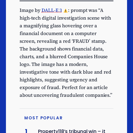
textile raw materials and
Image by
DALL-E 3
: prompt was “A
semi-finished goods
high-tech digital investigation scene with
Wholesale of electronic
a magnifying glass hovering over a
and telecommunications
7
financial document on a computer
equipment and parts
screen, revealing a red ‘FRAUD’ stamp.
Other retail sale in non-
7
The background shows financial data,
specialised stores
charts, and a blurred Companies House
Engineering related
logo. The image has a modern,
scientific and technical
7
investigative tone with dark blue and red
consulting activities
highlights, suggesting urgency and
Media representation
exposure of fraud. Perfect for an article
7
services
about uncovering fraudulent companies.”
Tour operator activities
7
Other education n.e.c.
7
MOST POPULAR
Production of meat and
6
poultry meat products
1
Property118’s tribunal win – it