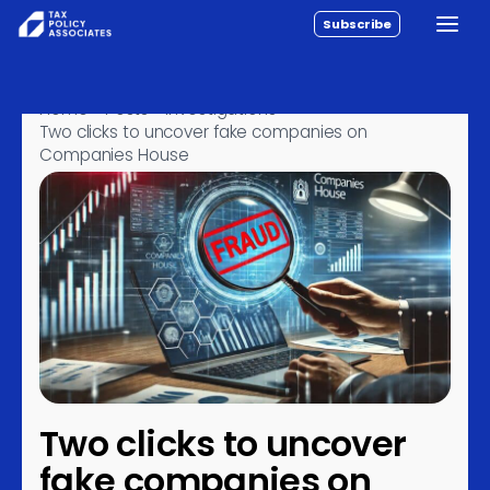
Subscribe
Toggle
All reports
Skip to content
Policy
Home
›
Posts
›
Investigations
›
Two clicks to uncover fake companies on
Analysis
Companies House
Investigations
About
Contact
Two clicks to uncover
fake companies on