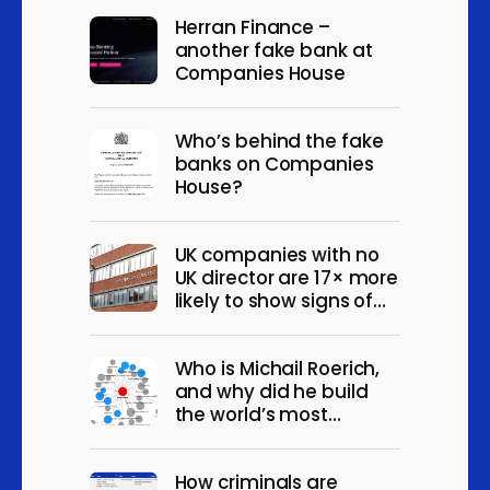
Wholesale of wine, beer,
Herran Finance –
spirits and other alcoholic
6
another fake bank at
beverages
Companies House
Wholesale of household
goods (other than musical
6
Who’s behind the fake
instruments) n.e.c
banks on Companies
House?
Wholesale of other fuels
6
and related products
Activities of distribution
UK companies with no
6
holding companies
UK director are 17× more
likely to show signs of
Real estate agencies
6
fraud
Renting and leasing of
Who is Michail Roerich,
construction and civil
6
and why did he build
engineering machinery
the world’s most
and equipment
convincing fake
companies?
Activities of
How criminals are
extraterritorial
6