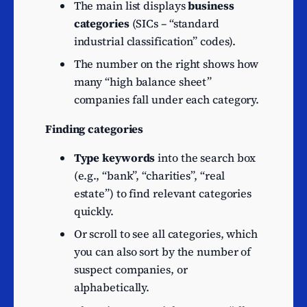
Security dealing on own
The main list displays
business
46
account
categories
(SICs – “standard
industrial classification” codes).
Other service activities
45
n.e.c.
The number on the right shows how
Other information service
many “high balance sheet”
42
activities n.e.c.
companies fall under each category.
Information technology
41
Finding categories
consultancy activities
Type keywords
into the search box
Other credit granting
39
(e.g., “bank”, “charities”, “real
n.e.c.
estate”) to find relevant categories
Activities of open-ended
37
quickly.
investment companies
Or scroll to see all categories, which
Non-trading company
36
you can also sort by the number of
Wholesale of wood,
suspect companies, or
construction materials and
34
alphabetically.
sanitary equipment