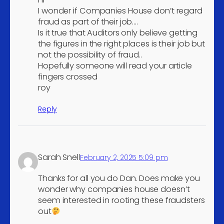
Residents property
I wonder if Companies House don’t regard
5
management
fraud as part of their job….
Is it true that Auditors only believe getting
Growing of cereals (except
the figures in the right places is their job but
rice), leguminous crops
4
not the possibility of fraud..
and oil seeds
Hopefully someone will read your article
Other mining and
fingers crossed
4
roy
quarrying n.e.c.
Manufacture of prepared
Reply
4
feeds for farm animals
Manufacture of other
4
inorganic basic chemicals
Sarah Snell
February 2, 2025 5:09 pm
Manufacture of basic
4
pharmaceutical products
Thanks for all you do Dan. Does make you
Manufacture of other
wonder why companies house doesn’t
4
seem interested in rooting these fraudsters
plastic products
out
Manufacture of computers
4