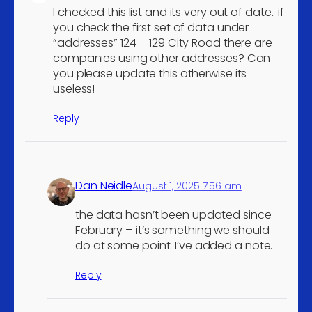
I checked this list and its very out of date.. if
vehicle parts and
5
you check the first set of data under
accessories
“addresses” 124 – 129 City Road there are
Retail trade of motor
companies using other addresses? Can
vehicle parts and
5
you please update this otherwise its
useless!
accessories
Agents involved in the sale
Reply
of fuels, ores, metals and
5
industrial chemicals
Wholesale of chemical
5
Dan Neidle
products
August 1, 2025 7:56 am
Retail sale of medical and
the data hasn’t been updated since
orthopaedic goods in
February – it’s something we should
5
specialised stores (not incl.
do at some point. I’ve added a note.
hearing aids) n.e.c.
Reply
Other retail sale not in
5
stores, stalls or markets