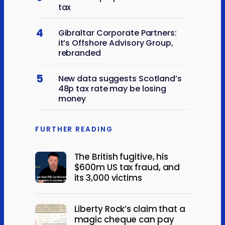
tax
4
Gibraltar Corporate Partners:
it’s Offshore Advisory Group,
rebranded
5
New data suggests Scotland’s
48p tax rate may be losing
money
FURTHER READING
The British fugitive, his
$600m US tax fraud, and
its 3,000 victims
Liberty Rock’s claim that a
magic cheque can pay