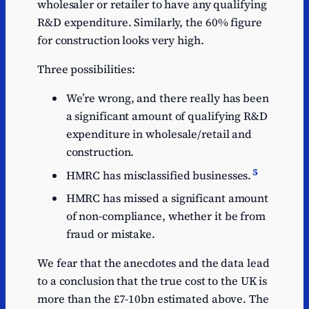
wholesaler or retailer to have any qualifying
R&D expenditure. Similarly, the 60% figure
for construction looks very high.
Three possibilities:
We’re wrong, and there really has been
a significant amount of qualifying R&D
expenditure in wholesale/retail and
construction.
5
HMRC has misclassified businesses.
HMRC has missed a significant amount
of non-compliance, whether it be from
fraud or mistake.
We fear that the anecdotes and the data lead
to a conclusion that the true cost to the UK is
more than the £7-10bn estimated above. The