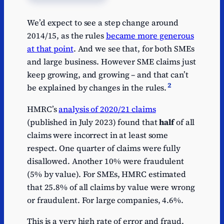
We’d expect to see a step change around
2014/15, as the rules
became more generous
at that point
. And we see that, for both SMEs
and large business. However SME claims just
keep growing, and growing – and that can’t
2
be explained by changes in the rules.
HMRC’s
analysis of 2020/21 claims
(published in July 2023) found that
half
of all
claims were incorrect in at least some
respect. One quarter of claims were fully
disallowed. Another 10% were fraudulent
(5% by value). For SMEs, HMRC estimated
that 25.8% of all claims by value were wrong
or fraudulent. For large companies, 4.6%.
This is a very high rate of error and fraud.