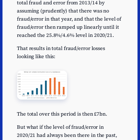
total fraud and error from 2013/14 by
assuming (prudently) that there was no
fraud/error in that year, and that the level of
fraud/error then ramped up linearly until it
reached the 25.8%/4.6% level in 2020/21.
That results in total fraud/error losses
looking like this:
The total over this period is then £7bn.
But what if the level of fraud/error in
2020/21 had always been there in the past,