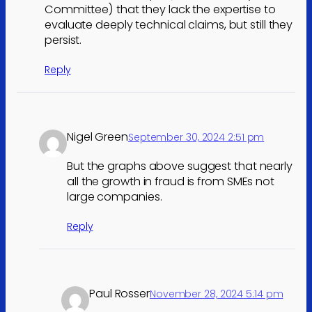
Committee) that they lack the expertise to
evaluate deeply technical claims, but still they
persist.
Reply
Nigel Green
September 30, 2024 2:51 pm
But the graphs above suggest that nearly
all the growth in fraud is from SMEs not
large companies.
Reply
Paul Rosser
November 28, 2024 5:14 pm