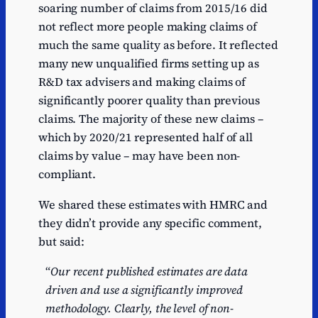
soaring number of claims from 2015/16 did
not reflect more people making claims of
much the same quality as before. It reflected
many new unqualified firms setting up as
R&D tax advisers and making claims of
significantly poorer quality than previous
claims. The majority of these new claims –
which by 2020/21 represented half of all
claims by value – may have been non-
compliant.
We shared these estimates with HMRC and
they didn’t provide any specific comment,
but said:
“
Our recent published estimates are data
driven and use a significantly improved
methodology. Clearly, the level of non-