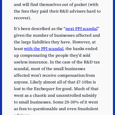
and will find themselves out of pocket (with
the fees they paid their R&D advisers hard to
recover).
It’s been described as the “
next PPI scandal
”
given the number of businesses affected and
the large liabilities they have. However, at
least
with the PPI scandal
, the banks ended
up compensating the people they’d sold
useless insurance. In the case of the R&D tax
scandal, most of the small businesses
affected won’t receive compensation from
anyone. Likely almost all of that £7-10bn is
lost to the Exchequer for good. Much of that
went as a chaotic and uncontrolled subsidy
to small businesses. Some 20-30% of it went
as fees to questionable and even fraudulent