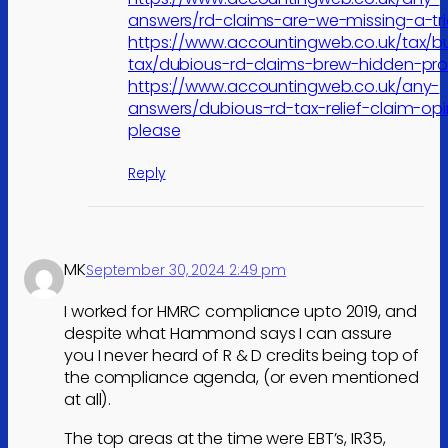
answers/rd-claims-are-we-missing-a-tri
https://www.accountingweb.co.uk/tax/b
tax/dubious-rd-claims-brew-hidden-pr
https://www.accountingweb.co.uk/any-
answers/dubious-rd-tax-relief-claim-opi
please
Reply
MK
September 30, 2024 2:49 pm
I worked for HMRC compliance upto 2019, and
despite what Hammond says I can assure
you I never heard of R & D credits being top of
the compliance agenda, (or even mentioned
at all).
The top areas at the time were EBT’s, IR35,