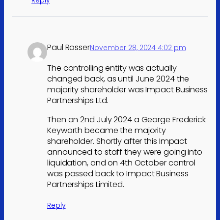
Reply
Paul Rosser
November 28, 2024 4:02 pm
The controlling entity was actually
changed back, as until June 2024 the
majority shareholder was Impact Business
Partnerships Ltd.
Then on 2nd July 2024 a George Frederick
Keyworth became the majority
shareholder. Shortly after this Impact
announced to staff they were going into
liquidation, and on 4th October control
was passed back to Impact Business
Partnerships Limited.
Reply