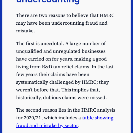
There are two reasons to believe that HMRC
may have been undercounting fraud and
mistake.
The first is anecdotal. A large number of
unqualified and unregulated businesses
have carried on for years, making a good
living from R&D tax relief claims. In the last
few years their claims have been
systematically challenged by HMRC; they
weren’t before that. This implies that,
historically, dubious claims were missed.
The second reason lies in the HMRC analysis
for 2020/21, which includes a
table showing
fraud and mistake by sector
: