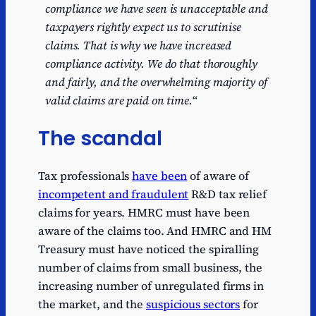
compliance we have seen is unacceptable and
taxpayers rightly expect us to scrutinise
claims. That is why we have increased
compliance activity. We do that thoroughly
and fairly, and the overwhelming majority of
valid claims are paid on time.
“
The scandal
Tax professionals
have been
of
aware of
incompetent and fraudulent
R&D tax relief
claims for years. HMRC must have been
aware of the claims too. And HMRC and HM
Treasury must have noticed the spiralling
number of claims from small business, the
increasing number of unregulated firms in
the market, and the
suspicious sectors
for