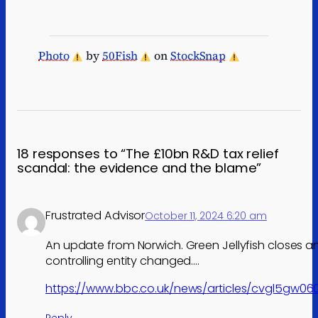
Photo
by
50Fish
on
StockSnap
18 responses to “The £10bn R&D tax relief
scandal: the evidence and the blame”
Frustrated Advisor
October 11, 2024 6:20 am
An update from Norwich. Green Jellyfish closes a
controlling entity changed….
https://www.bbc.co.uk/news/articles/cvgl5gw06