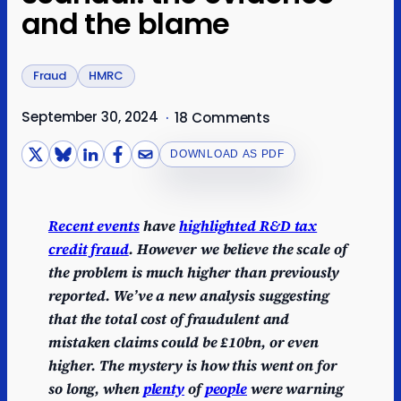
and the blame
Fraud
HMRC
September 30, 2024
·
18 Comments
DOWNLOAD AS PDF
Recent events
have
highlighted R&D tax
credit fraud
.
However we believe the scale of
the problem is much higher than previously
reported. We’ve a new analysis suggesting
that the total cost of fraudulent and
mistaken claims could be £10bn, or even
higher.
The mystery is how this went on for
so long, when
plenty
of
people
were warning