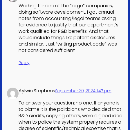
Working for one of the “large” companies,
doing software development, I got annual
notes from accounting/legal teams asking
for evidence to justify that our department’s
work qualified for R&D benefits. And that
would include things like patent disclosures
and similar. Just “writing product code” was
not considered sufficient.
Reply
Aylwin Stephens
September 30, 2024 1:47 pm
To answer your question; no one. If anyone is
to blame it is the politicians who decided that
R&D credits, copying others, were a good idea
when to police the system properly requires a
degree of scientific/technical expertise that is