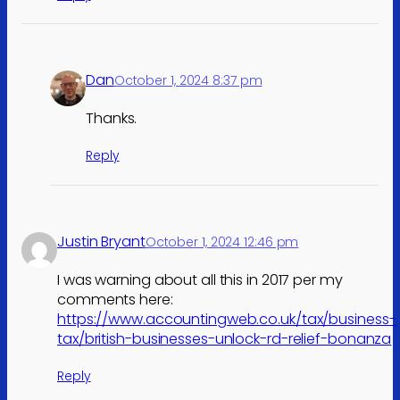
Dan
October 1, 2024 8:37 pm
Thanks.
Reply
Justin Bryant
October 1, 2024 12:46 pm
I was warning about all this in 2017 per my
comments here:
https://www.accountingweb.co.uk/tax/business-
tax/british-businesses-unlock-rd-relief-bonanza
Reply