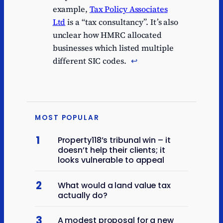
example,
Tax Policy Associates
Ltd
is a “tax consultancy”. It’s also
unclear how HMRC allocated
businesses which listed multiple
different SIC codes.
↩︎
MOST POPULAR
1
Property118’s tribunal win – it
doesn’t help their clients; it
looks vulnerable to appeal
2
What would a land value tax
actually do?
3
A modest proposal for a new