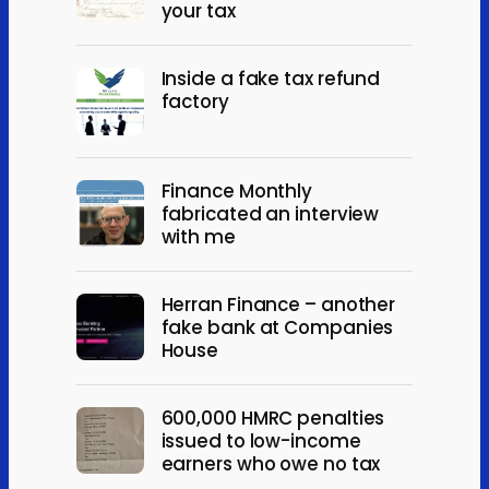
your tax
Inside a fake tax refund
factory
Finance Monthly
fabricated an interview
with me
Herran Finance – another
fake bank at Companies
House
600,000 HMRC penalties
issued to low-income
earners who owe no tax