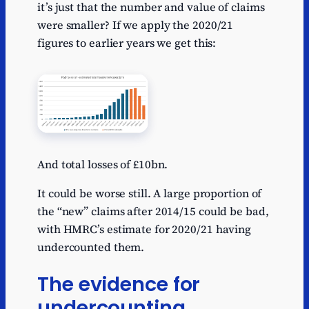
it’s just that the number and value of claims
were smaller? If we apply the 2020/21
figures to earlier years we get this:
And total losses of £10bn.
It could be worse still. A large proportion of
the “new” claims after 2014/15 could be bad,
with HMRC’s estimate for 2020/21 having
undercounted them.
The evidence for
undercounting