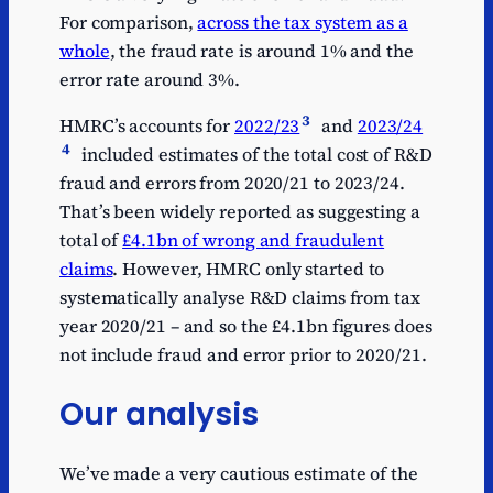
For comparison,
across the tax system as a
whole
, the fraud rate is around 1% and the
error rate around 3%.
3
HMRC’s accounts for
2022/23
and
2023/24
4
included estimates of the total cost of R&D
fraud and errors from 2020/21 to 2023/24.
That’s been widely reported as suggesting a
total of
£4.1bn of wrong and fraudulent
claims
. However, HMRC only started to
systematically analyse R&D claims from tax
year 2020/21 – and so the £4.1bn figures does
not include fraud and error prior to 2020/21.
Our analysis
We’ve made a very cautious estimate of the