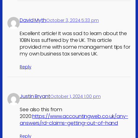
David Myth
October 3, 2024 5:33 pm
Excellent article! It was sad to learn about the
10BN loss suffered by the UK. This article
provided me with some management tips for
my own business tax services UK.
Reply
Justin Bryant
October 1, 2024 1:00 pm
See also this from
2020:
https://www.accountingweb.co.uk/any-
answers/rd-claims-getting-out-of-hand
Reply