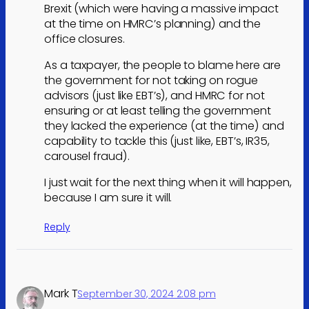
Brexit (which were having a massive impact
at the time on HMRC’s planning) and the
office closures.
As a taxpayer, the people to blame here are
the government for not taking on rogue
advisors (just like EBT’s), and HMRC for not
ensuring or at least telling the government
they lacked the experience (at the time) and
capability to tackle this (just like, EBT’s, IR35,
carousel fraud).
I just wait for the next thing when it will happen,
because I am sure it will.
Reply
Mark T
September 30, 2024 2:08 pm