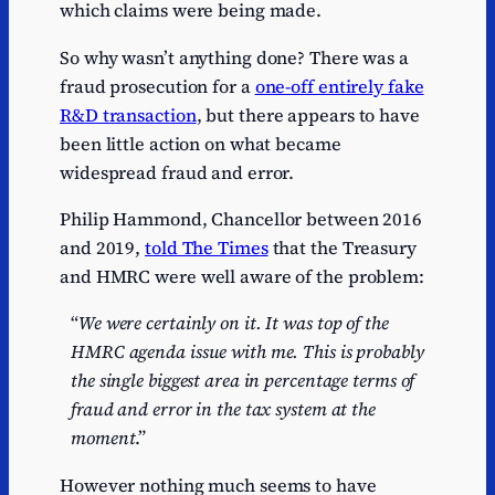
which claims were being made.
So why wasn’t anything done? There was a
fraud prosecution for a
one-off entirely fake
R&D transaction
, but there appears to have
been little action on what became
widespread fraud and error.
Philip Hammond, Chancellor between 2016
and 2019,
told The Times
that the Treasury
and HMRC were well aware of the problem:
“
We were certainly on it. It was top of the
HMRC agenda issue with me. This is probably
the single biggest area in percentage terms of
fraud and error in the tax system at the
moment
.”
However nothing much seems to have