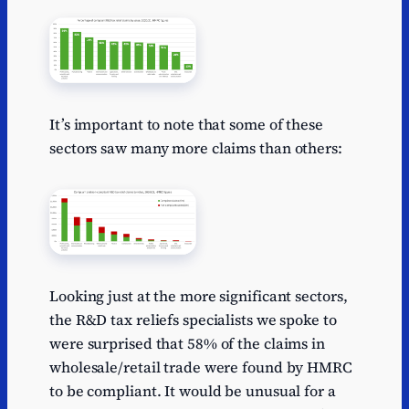
It’s important to note that some of these
sectors saw many more claims than others:
Looking just at the more significant sectors,
the R&D tax reliefs specialists we spoke to
were surprised that 58% of the claims in
wholesale/retail trade were found by HMRC
to be compliant. It would be unusual for a