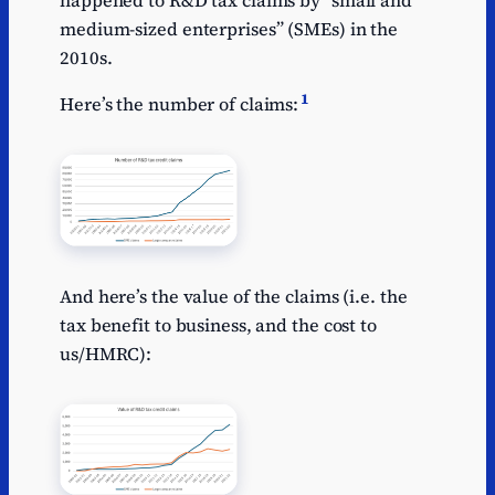
medium-sized enterprises” (SMEs) in the
2010s.
1
Here’s the number of claims:
And here’s the value of the claims (i.e. the
tax benefit to business, and the cost to
us/HMRC):