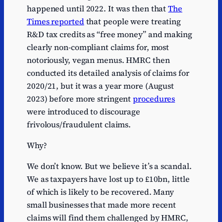
happened until 2022. It was then that
The
Times reported
that people were treating
R&D tax credits as “free money” and making
clearly non-compliant claims for, most
notoriously, vegan menus. HMRC then
conducted its detailed analysis of claims for
2020/21, but it was a year more (August
2023) before more stringent
procedures
were introduced to discourage
frivolous/fraudulent claims.
Why?
We don’t know. But we believe it’s a scandal.
We as taxpayers have lost up to £10bn, little
of which is likely to be recovered. Many
small businesses that made more recent
claims will find them challenged by HMRC,