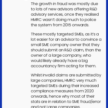
The growth in fraud was mostly due
to lots of new advisors offering R&D
advisory services, once they realised
HMRC wasn’t doing much to police
the system from 2015 onwards.
These mostly targeted SMEs, as it’s a
lot easier for an advisor to convince a
small SME company owner that they
should submit an R&D claim, than the
owner of a large company, who
would likely already have a big
accountancy firm acting for them.
Whilst invalid claims are submitted by
large companies, HMRC very much
targeted SMEs during their increased
compliance measures from 2020
onwards, hence why most of their
stats are in relation to SME fraud/error
and not Large companies.