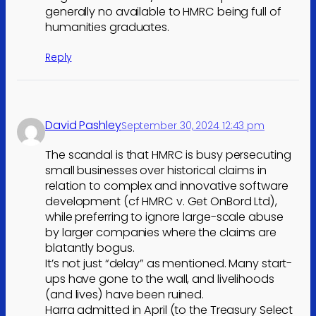
generally no available to HMRC being full of
humanities graduates.
Reply
David Pashley
September 30, 2024 12:43 pm
The scandal is that HMRC is busy persecuting
small businesses over historical claims in
relation to complex and innovative software
development (cf HMRC v. Get OnBord Ltd),
while preferring to ignore large-scale abuse
by larger companies where the claims are
blatantly bogus.
It’s not just “delay” as mentioned. Many start-
ups have gone to the wall, and livelihoods
(and lives) have been ruined.
Harra admitted in April (to the Treasury Select