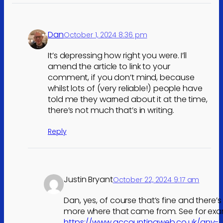
Dan
October 1, 2024 8:36 pm
It’s depressing how right you were. I’ll
amend the article to link to your
comment, if you don’t mind, because
whilst lots of (very reliable!) people have
told me they warned about it at the time,
there’s not much that’s in writing.
Reply
Justin Bryant
October 22, 2024 9:17 am
Dan, yes, of course that’s fine and there’s
more where that came from. See for exa
https://www.accountingweb.co.uk/any-