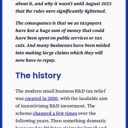
about it, and why it wasn’t until August 2023
that the rules were significantly tightened.
The consequence is that we as taxpayers
have lost a huge sum of money that could
have been spent on public services or tax
cuts. And many businesses have been misled
into making large claims which they will
now have to repay.
The history
The modern small business R&D tax relief
was
created in 2000
, with the laudable aim
of incentivising R&D investment. The
scheme
changed a few times
over the
following years. Then something dramatic
happened to R&D tax claims by “small and