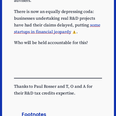
advisers.
There is now an equally depressing coda:
businesses undertaking real R&D projects
have had their claims delayed, putting
some
startups in financial jeopardy
.
Who will be held accountable for this?
Thanks to Paul Rosser and T, O and A for
their R&D tax credits expertise.
Footnotes