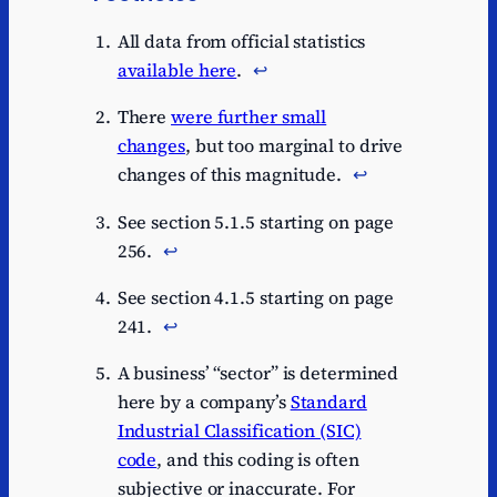
All data from official statistics
available here
.
↩︎
There
were further small
changes
, but too marginal to drive
changes of this magnitude.
↩︎
See section 5.1.5 starting on page
256.
↩︎
See section 4.1.5 starting on page
241.
↩︎
A business’ “sector” is determined
here by a company’s
Standard
Industrial Classification (SIC)
code
, and this coding is often
subjective or inaccurate. For